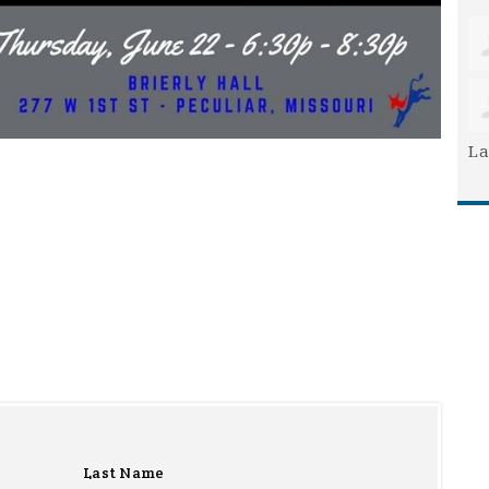
La
Last Name