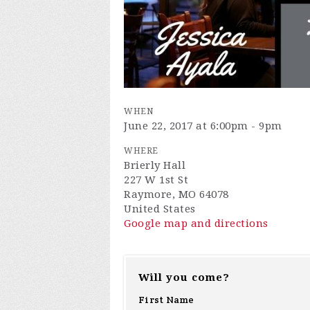
WHEN
June 22, 2017 at 6:00pm - 9pm
WHERE
Brierly Hall
227 W 1st St
Raymore, MO 64078
United States
Google map and directions
Will you come?
First Name