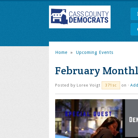
Home
»
Upcoming Events
February Monthl
Posted by
Loree Voigt
on ·
Add
371sc