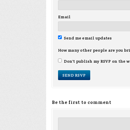
Email
Send me email updates
How many other people are you br
Don't publish my RSVP on the w
Be the first to comment