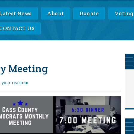
Latest News
About
Donate
Voting
CONTACT US
y Meeting
 your reaction