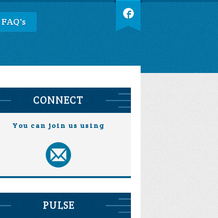
 FAQ's
CONNECT
You can join us using
PULSE