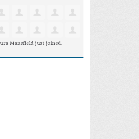
ura Mansfield
just joined.