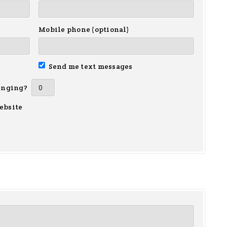
Mobile phone (optional)
Send me text messages
inging?
ebsite