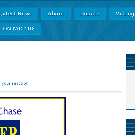
Latest News
About
Donate
Voting
CONTACT US
 your reaction