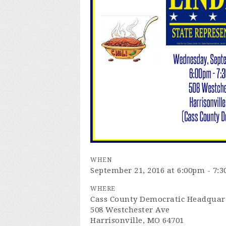
WHEN
September 21, 2016 at 6:00pm - 7:
WHERE
Cass County Democratic Headquar
508 Westchester Ave
Harrisonville, MO 64701