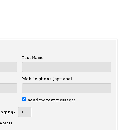
Last Name
Mobile phone (optional)
Send me text messages
inging?
ebsite