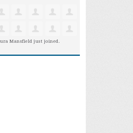
ura Mansfield
just joined.