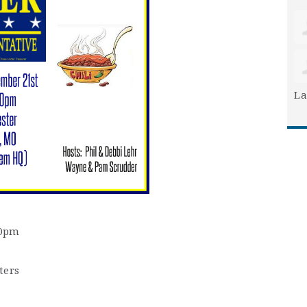
La
30pm
ters