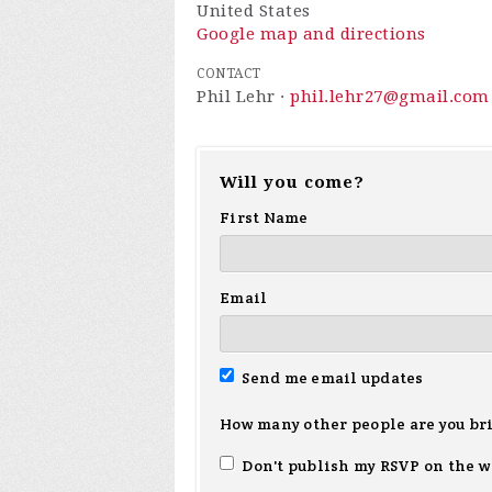
United States
Google map and directions
CONTACT
Phil Lehr ·
phil.lehr27@gmail.com
Will you come?
First Name
Email
Send me email updates
How many other people are you br
Don't publish my RSVP on the w