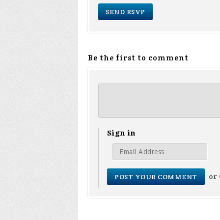
Be the first to comment
Sign in
or