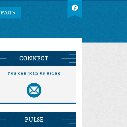
 FAQ's
CONNECT
You can join us using
PULSE