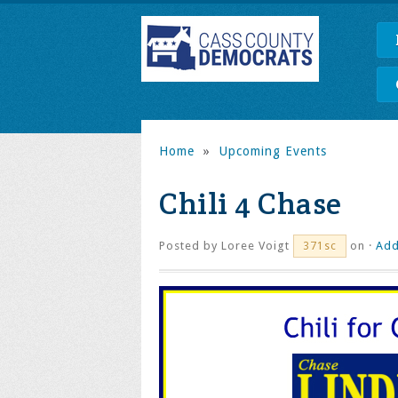
Home
»
Upcoming Events
Chili 4 Chase
Posted by
Loree Voigt
on ·
Add
371sc