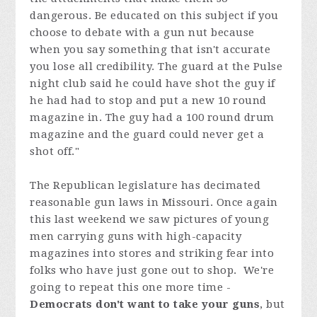
dangerous. Be educated on this subject if you
choose to debate with a gun nut because
when you say something that isn't accurate
you lose all credibility. The guard at the Pulse
night club said he could have shot the guy if
he had had to stop and put a new 10 round
magazine in. The guy had a 100 round drum
magazine and the guard could never get a
shot off."
The Republican legislature has decimated
reasonable gun laws in Missouri. Once again
this last weekend we saw pictures of young
men carrying guns with high-capacity
magazines into stores and striking fear into
folks who have just gone out to shop. We're
going to repeat this one more time -
Democrats don't want to take your guns
, but