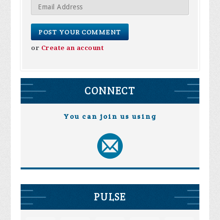
or
Create an account
CONNECT
You can join us using
PULSE