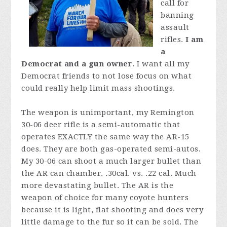
call for
banning
assault
rifles.
I am
a
Democrat and a gun owner
. I want all my
Democrat friends to not lose focus on what
could really help limit mass shootings.
The weapon is unimportant, my Remington
30-06 deer rifle is a semi-automatic that
operates EXACTLY the same way the AR-15
does. They are both gas-operated semi-autos.
My 30-06 can shoot a much larger bullet than
the AR can chamber.
.30cal. vs. .22 cal. Much
more devastating bullet. The AR is the
weapon of choice for many coyote hunters
because it is light, flat shooting and does very
little damage to the fur so it can be sold. The