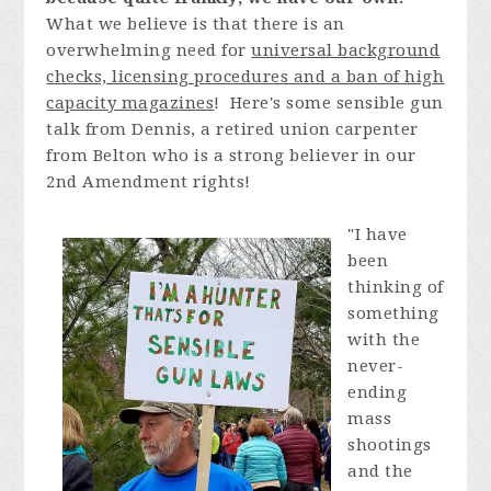
What we believe is that there is an
overwhelming need for
universal background
checks, licensing procedures and a ban of high
capacity magazines
! Here's some sensible gun
talk from Dennis, a retired union carpenter
from Belton who is a strong believer in our
2nd Amendment rights!
"
I have
been
thinking of
something
with the
never-
ending
mass
shootings
and the