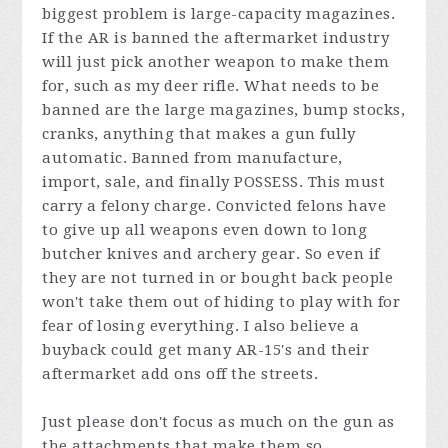
biggest problem is large-capacity magazines.
If the AR is banned the aftermarket industry
will just pick another weapon to make them
for, such as my deer rifle. What needs to be
banned are the large magazines, bump stocks,
cranks, anything that makes a gun fully
automatic. Banned from manufacture,
import, sale, and finally POSSESS. This must
carry a felony charge. Convicted felons have
to give up all weapons even down to long
butcher knives and archery gear. So even if
they are not turned in or bought back people
won't take them out of hiding to play with for
fear of losing everything. I also believe a
buyback could get many AR-15's and their
aftermarket add ons off the streets.
Just please don't focus as much on the gun as
the attachments that make them so