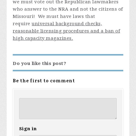
we must vote out the Republican lawmakers
who answer to the NRA and not the citizens of
Missouri! We must have laws that
require
universal background checks,
reasonable licensing procedures and a ban of
high capacity magazines.
Do you like this post?
Be the first to comment
Sign in