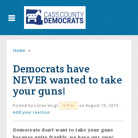
Home
»
Democrats have
NEVER wanted to take
your guns!
Posted by
Loree Voigt
on August 19, 2019 ·
371sc
Add your reaction
Democrats don't want to take your guns
because quite frankly, we have our own!