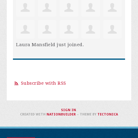
Laura Mansfield
just joined.
Subscribe with RSS
SIGN IN
.
CREATED WITH
NATIONBUILDER
– THEME BY
TECTONICA