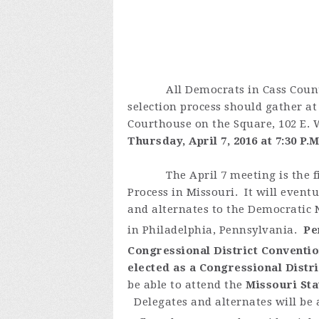
All Democrats in Cass County in
selection process should gather at
Courthouse on the Square, 102 E. 
Thursday, April 7, 2016 at 7:30 P.M
The April 7 meeting is the f
Process in Missouri. It will eventu
and alternates to the Democratic N
in Philadelphia, Pennsylvania.
Pe
Congressional District Conventio
elected as a Congressional Distr
be able to attend the
Missouri Sta
Delegates and alternates will be a