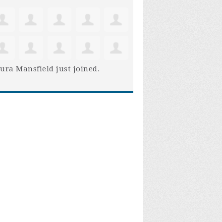
ura Mansfield
just joined.