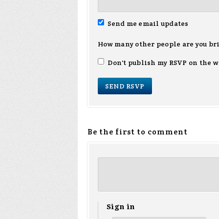
Send me email updates
How many other people are you br
Don't publish my RSVP on the w
Be the first to comment
Sign in