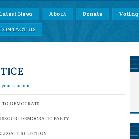
Latest News
About
Donate
Voting
CONTACT US
TICE
 your reaction
TO DEMOCRATS
MISSOURI DEMOCRATIC PARTY
ELEGATE SELECTION