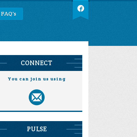
 FAQ's
CONNECT
You can join us using
PULSE