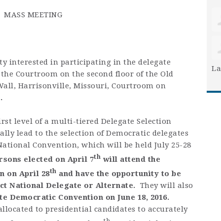
MASS MEETING
terested in participating in the delegate
La
 the Courtroom on the second floor of the Old
Wall, Harrisonville, Missouri, Courtroom on
.
irst level of a multi-tiered Delegate Selection
ally lead to the selection of Democratic delegates
ational Convention, which will be held July 25-28
th
rsons elected on April 7
will attend the
th
n on April 28
and have the opportunity to be
ict National Delegate or Alternate.
They will also
te Democratic Convention on June 18, 2016.
llocated to presidential candidates to accurately
th