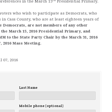
 preferences in the March 15
Presidential Primary.
ters who wish to participate as Democrats, who
s in Cass County, who are at least eighteen years of
e Democrats, are not members of any other
n the March 15, 2016 Presidential Primary, and
 to the State Party Chair by the March 31, 2016
7, 2016 Mass Meeting.
l 07, 2016
Last Name
Mobile phone (optional)