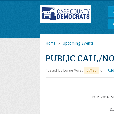
Home
»
Upcoming Events
PUBLIC CALL/NO
Posted by
Loree Voigt
on ·
Add
371sc
FOR 2016 
D