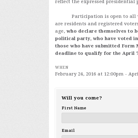
reflect the expressed presidential
Participation is open to all vo
are residents and registered voter
age,
who declare themselves to b
political party, who have voted i
those who have submitted Form MM
deadline to qualify for the April 
WHEN
February 24, 2016 at 12:00pm - Apri
Will you come?
First Name
Email