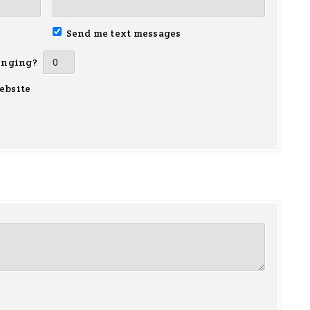
Send me text messages
inging?
ebsite