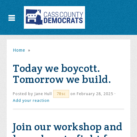
Home
»
Today we boycott.
Tomorrow we build.
Posted by
Jane Hull
on February 28, 2025 ·
78sc
Add your reaction
Join our workshop and