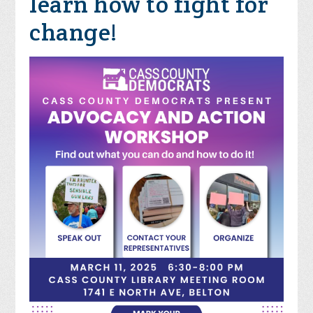
learn how to fight for
change!