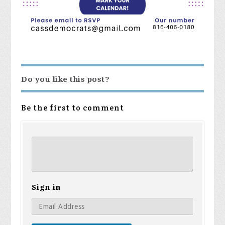
Do you like this post?
Be the first to comment
Sign in