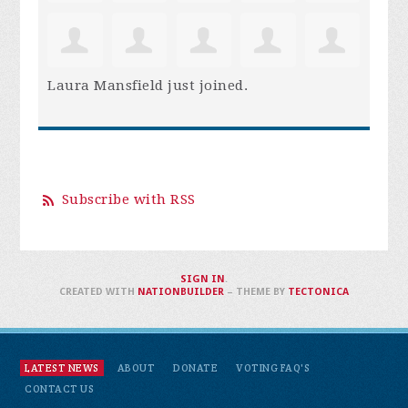
Laura Mansfield
just joined.
Subscribe with RSS
SIGN IN
.
CREATED WITH
NATIONBUILDER
– THEME BY
TECTONICA
LATEST NEWS
ABOUT
DONATE
VOTING FAQ'S
CONTACT US