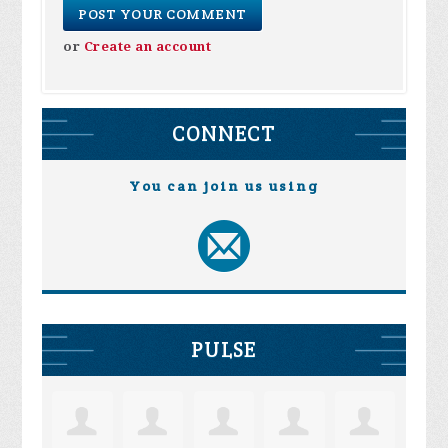
or
Create an account
CONNECT
You can join us using
PULSE