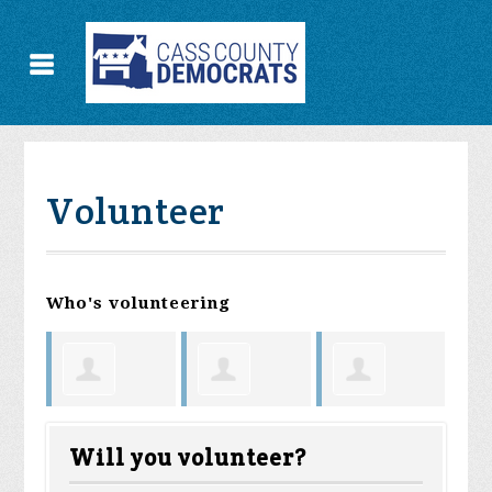
Volunteer
Who's volunteering
Vera
h
Kendyll
Amanda
Ma
Fosnow
Will you volunteer?