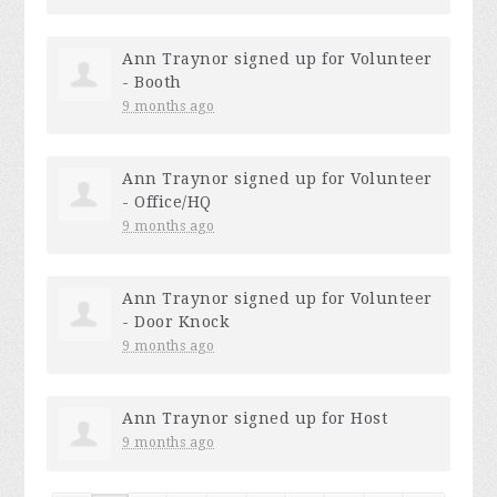
Ann Traynor
signed up for
Volunteer
- Booth
9 months ago
Ann Traynor
signed up for
Volunteer
- Office/HQ
9 months ago
Ann Traynor
signed up for
Volunteer
- Door Knock
9 months ago
Ann Traynor
signed up for
Host
9 months ago