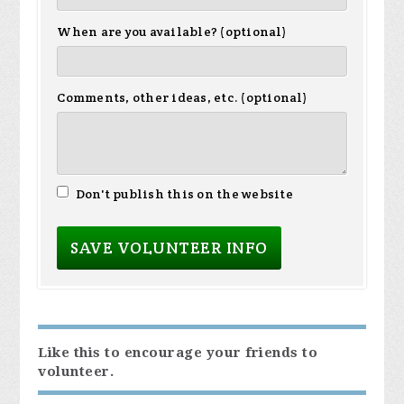
When are you available? (optional)
Comments, other ideas, etc. (optional)
Don't publish this on the website
Like this to encourage your friends to
volunteer.