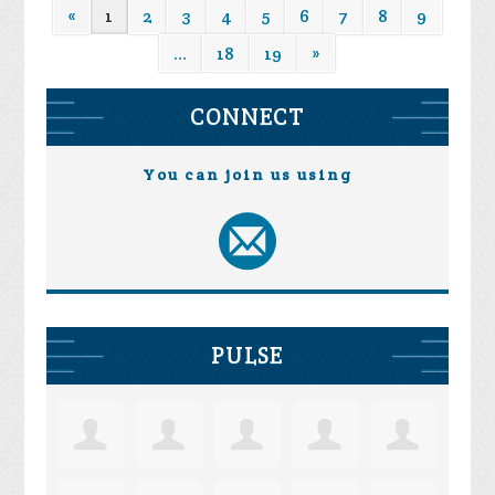
«
1
2
3
4
5
6
7
8
9
…
18
19
»
CONNECT
You can join us using
PULSE