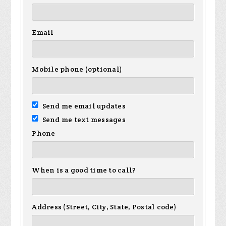
Email
Mobile phone (optional)
Send me email updates
Send me text messages
Phone
When is a good time to call?
Address (Street, City, State, Postal code)