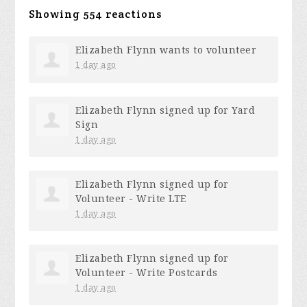
Showing 554 reactions
Elizabeth Flynn
wants to volunteer
1 day ago
Elizabeth Flynn
signed up for
Yard
Sign
1 day ago
Elizabeth Flynn
signed up for
Volunteer - Write LTE
1 day ago
Elizabeth Flynn
signed up for
Volunteer - Write Postcards
1 day ago