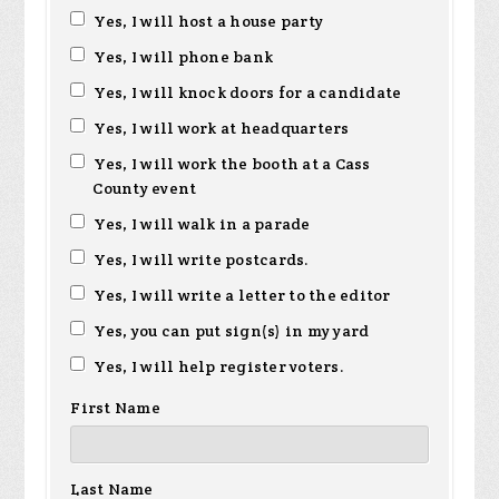
Gethers
Gerhardt
Yes, I will host a house party
Yes, I will phone bank
Yes, I will knock doors for a candidate
Yes, I will work at headquarters
Yes, I will work the booth at a Cass
County event
Yes, I will walk in a parade
Yes, I will write postcards.
Yes, I will write a letter to the editor
Yes, you can put sign(s) in my yard
Yes, I will help register voters.
First Name
Last Name