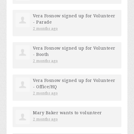
Vera Fosnow
signed up for
Volunteer
- Parade
2 months ago
Vera Fosnow
signed up for
Volunteer
- Booth
2 months ago
Vera Fosnow
signed up for
Volunteer
- Office/HQ
2 months ago
Mary Baker
wants to volunteer
2 months ago