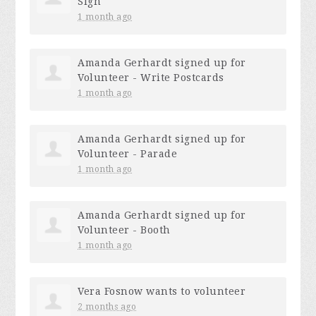
Sign
1 month ago
Amanda Gerhardt
signed up for
Volunteer - Write Postcards
1 month ago
Amanda Gerhardt
signed up for
Volunteer - Parade
1 month ago
Amanda Gerhardt
signed up for
Volunteer - Booth
1 month ago
Vera Fosnow
wants to volunteer
2 months ago