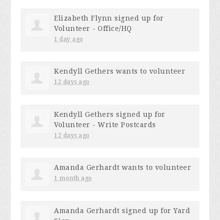
Elizabeth Flynn
signed up for
Volunteer - Office/HQ
1 day ago
Kendyll Gethers
wants to volunteer
12 days ago
Kendyll Gethers
signed up for
Volunteer - Write Postcards
12 days ago
Amanda Gerhardt
wants to volunteer
1 month ago
Amanda Gerhardt
signed up for
Yard