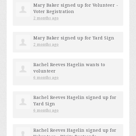
Mary Baker
signed up for
Volunteer -
Voter Registration
2 months ago
Mary Baker
signed up for
Yard Sign
2 months ago
Rachel Reeves Hagelin
wants to
volunteer
6 months ago
Rachel Reeves Hagelin
signed up for
Yard Sign
6 months ago
Rachel Reeves Hagelin
signed up for