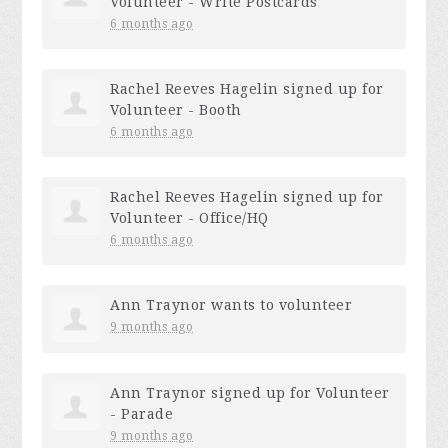
Volunteer - Write Postcards
6 months ago
Rachel Reeves Hagelin
signed up for
Volunteer - Booth
6 months ago
Rachel Reeves Hagelin
signed up for
Volunteer - Office/HQ
6 months ago
Ann Traynor
wants to volunteer
9 months ago
Ann Traynor
signed up for
Volunteer
- Parade
9 months ago