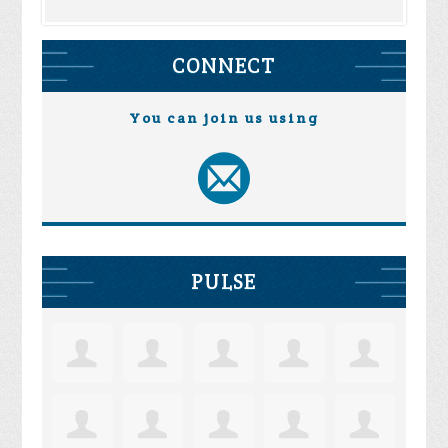
CONNECT
You can join us using
PULSE