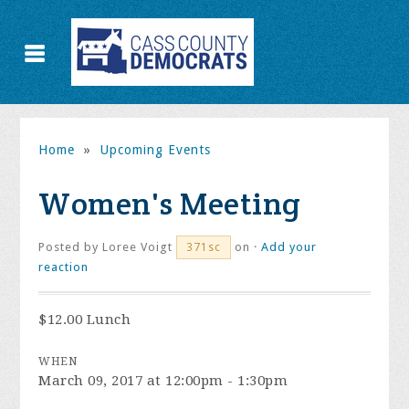
Home
»
Upcoming Events
Women's Meeting
Posted by
Loree Voigt
on ·
Add your
371sc
reaction
$12.00 Lunch
WHEN
March 09, 2017 at 12:00pm - 1:30pm