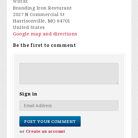
WHERE
Branding Iron Resturant
2027 N Commercial St
Harrisonville, MO 64701
United States
Google map and directions
Be the first to comment
Sign in
or
Create an account