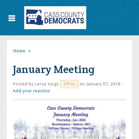
Home
»
January Meeting
Posted by
Loree Voigt
on January 07, 2018 ·
371sc
Add your reaction