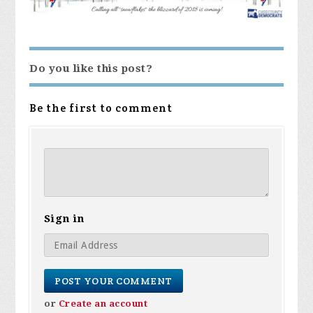
Do you like this post?
Be the first to comment
Sign in
or
Create an account