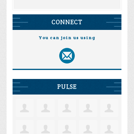
CONNECT
You can join us using
PULSE