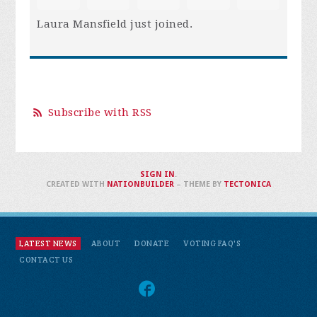
Laura Mansfield
just joined.
Subscribe with RSS
SIGN IN
.
CREATED WITH
NATIONBUILDER
– THEME BY
TECTONICA
LATEST NEWS
ABOUT
DONATE
VOTING FAQ'S
CONTACT US