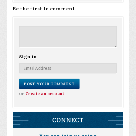
Be the first to comment
Sign in
or
Create an account
CONNECT
You can join us using