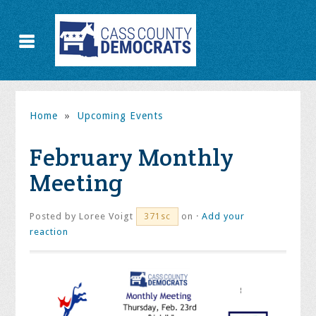
Home
»
Upcoming Events
February Monthly
Meeting
Posted by
Loree Voigt
on ·
Add your
371sc
reaction