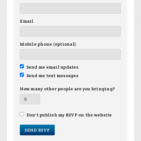
Email
Mobile phone (optional)
Send me email updates
Send me text messages
How many other people are you bringing?
Don't publish my RSVP on the website