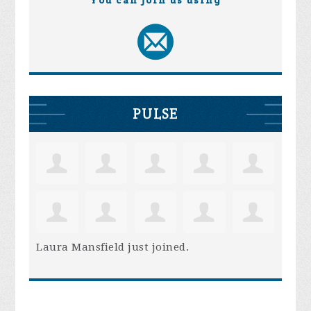
PULSE
Laura Mansfield
just joined.