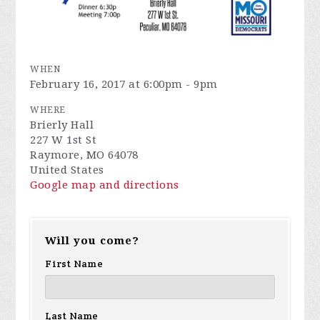
WHEN
February 16, 2017 at 6:00pm - 9pm
WHERE
Brierly Hall
227 W 1st St
Raymore, MO 64078
United States
Google map and directions
Will you come?
First Name
Last Name