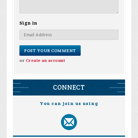
Sign in
or
Create an account
CONNECT
You can join us using