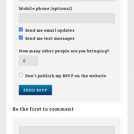
Mobile phone (optional)
Send me email updates
Send me text messages
How many other people are you bringing?
Don't publish my RSVP on the website
Be the first to comment