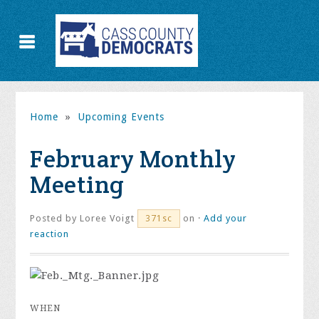
Home
»
Upcoming Events
February Monthly
Meeting
Posted by
Loree Voigt
on ·
Add your
371sc
reaction
WHEN