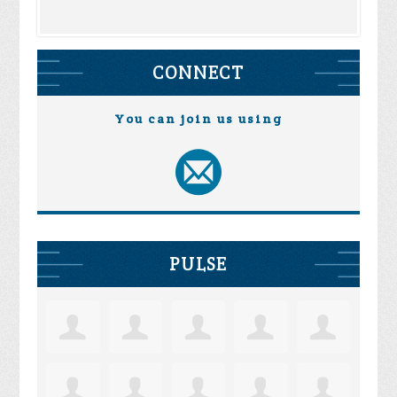
CONNECT
You can join us using
PULSE