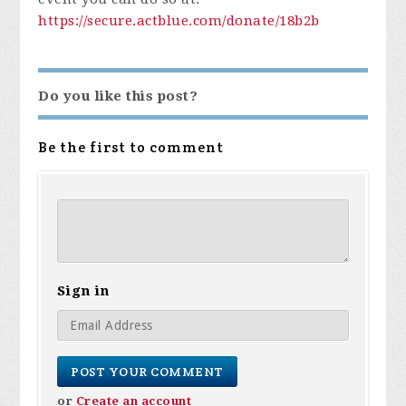
https://
secure.actblue.com/donate/
18b2b
Do you like this post?
Be the first to comment
Sign in
or
Create an account