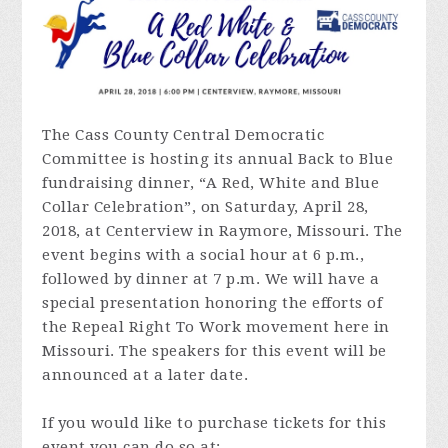
The Cass County Central Democratic
Committee is hosting its annual Back to Blue
fundraising dinner, “A Red, White and Blue
Collar Celebration”, on Saturday, April 28,
2018, at Centerview in Raymore, Missouri. The
event begins with a social hour at 6 p.m.,
followed by dinner at 7 p.m. We will have a
special presentation honoring the efforts of
the Repeal Right To Work movement here in
Missouri. The speakers for this event will be
announced at a later date.
If you would like to purchase tickets for this
event you can do so at: