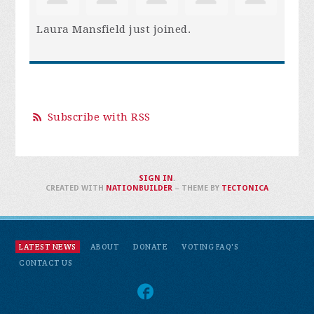
Laura Mansfield
just joined.
Subscribe with RSS
SIGN IN
.
CREATED WITH
NATIONBUILDER
– THEME BY
TECTONICA
LATEST NEWS
ABOUT
DONATE
VOTING FAQ'S
CONTACT US