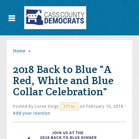
Home
»
2018 Back to Blue "A
Red, White and Blue
Collar Celebration"
Posted by
Loree Voigt
on February 10, 2018 ·
371sc
Add your reaction