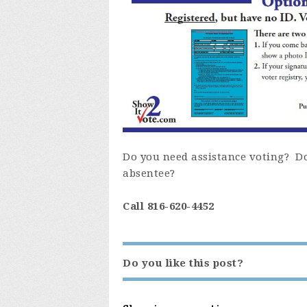
Do you need assistance voting? Do 
absentee?
Call 816-620-4452
Do you like this post?