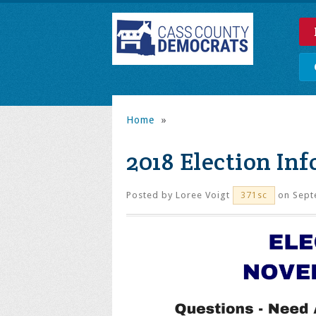
Home
»
2018 Election In
Posted by
Loree Voigt
on Sept
371sc