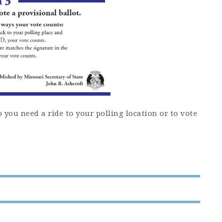
you need a ride to your polling location or to vote