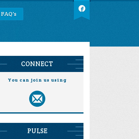
 FAQ's
CONNECT
You can join us using
PULSE