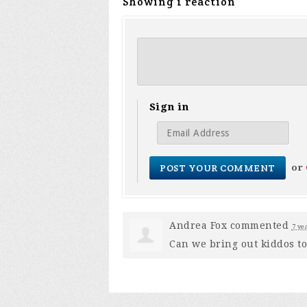
Showing 1 reaction
Sign in
or
Andrea Fox
commented
7 ye
Can we bring out kiddos to 