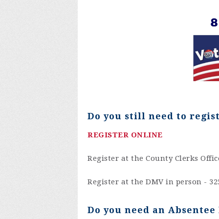
Do you still need to
regis
REGISTER ONLINE
Register at the County Clerks Offic
Register at the DMV in person -
32
Do you need an Absentee 