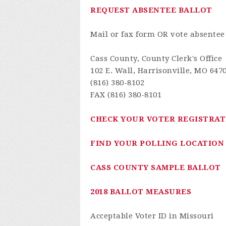
REQUEST ABSENTEE BALLOT
Mail or fax form OR vote absentee
Cass County, County Clerk's Office
102 E. Wall, Harrisonville, MO 647
(816) 380-8102
FAX (816) 380-8101
CHECK YOUR VOTER REGISTRAT
FIND YOUR POLLING LOCATION
CASS COUNTY SAMPLE BALLOT
2018 BALLOT MEASURES
Acceptable Voter ID in Missouri