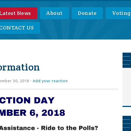
Latest News
About
Donate
Voting
CONTACT US
formation
ember 30, 2018 ·
Add your reaction