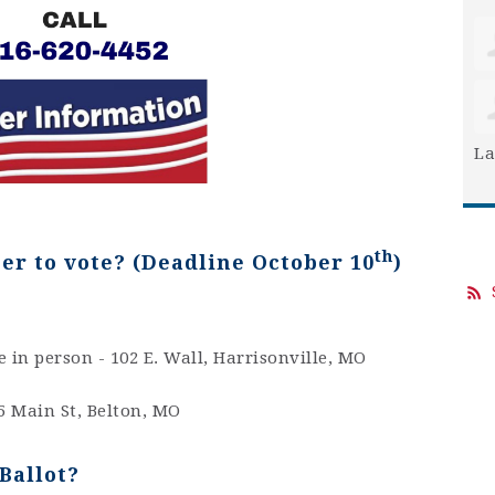
La
th
ter to vote
? (Deadline October 10
)
e in person - 102 E. Wall, Harrisonville, MO
5 Main St, Belton, MO
Ballot?