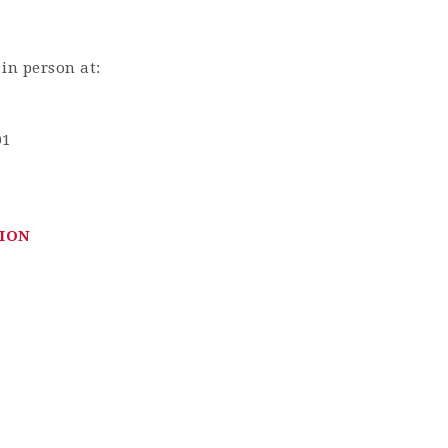
 in person at:
01
ION