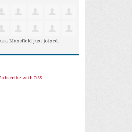
ura Mansfield
just joined.
Subscribe with RSS