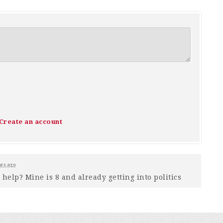
Create an account
ars ago
help? Mine is 8 and already getting into politics