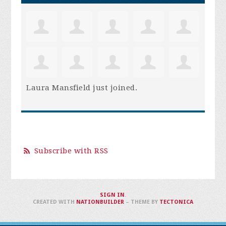
Laura Mansfield
just joined.
Subscribe with RSS
SIGN IN
.
CREATED WITH
NATIONBUILDER
– THEME BY
TECTONICA