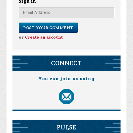
Sign in
or
Create an account
CONNECT
You can join us using
PULSE