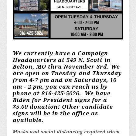
We currently have a Campaign
Headquarters at 549 N. Scott in
Belton, MO thru November 3rd. We
are open on Tuesday and Thursday
from 4-7 pm and on Saturdays, 10
am - 2 pm, you can reach us by
phone at 816-425-5026. We have
Biden for President signs for a
$5.00 donation! Other candidate
signs will be in the office as
available.
Masks and social distancing required when