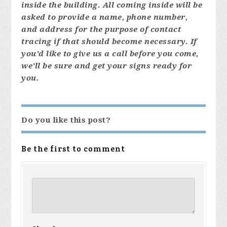
inside the building. All coming inside will be
asked to provide a name, phone number,
and address for the purpose of contact
tracing if that should become necessary. If
you'd like to give us a call before you come,
we'll be sure and get your signs ready for
you.
Do you like this post?
Be the first to comment