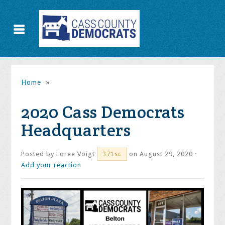
Home
»
2020 Cass Democrats
Headquarters
Posted by
Loree Voigt
on August 29, 2020 ·
371sc
Add your reaction