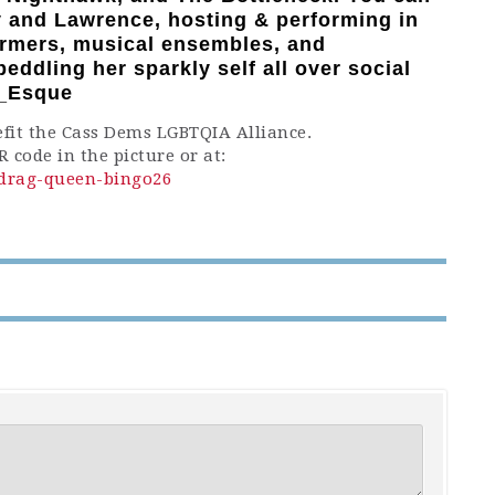
ty and Lawrence, hosting & performing in
ormers, musical ensembles, and
eddling her sparkly self all over social
y_Esque
efit the Cass Dems LGBTQIA Alliance.
 code in the picture or at:
e/drag-queen-bingo26