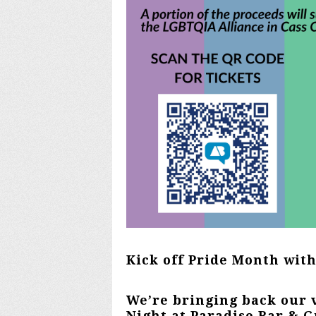
Kick off Pride Month wit
We’re bringing back our 
Night at Paradise Bar & G