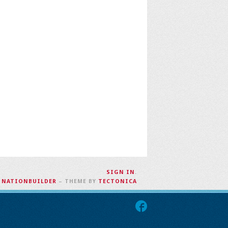
SIGN IN
.
H
NATIONBUILDER
– THEME BY
TECTONICA