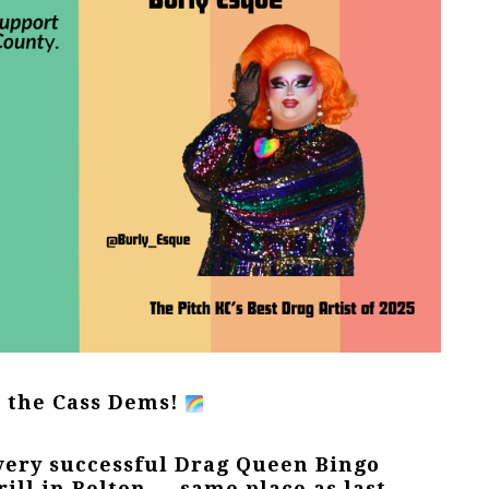
h the Cass Dems!
very successful Drag Queen Bingo
rill in Belton — same place as last