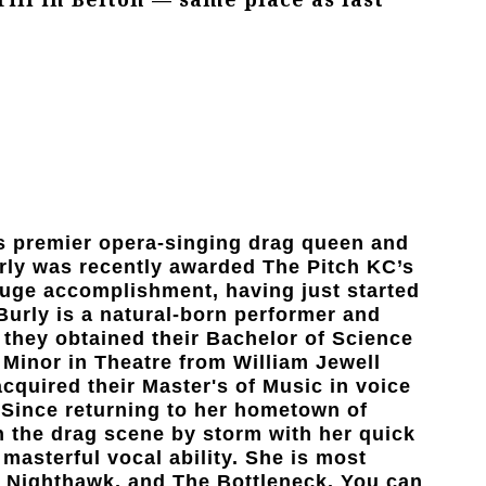
s premier opera-singing drag queen and
urly was recently awarded The Pitch KC’s
 huge accomplishment, having just started
Burly is a natural-born performer and
0, they obtained their Bachelor of Science
 Minor in Theatre from William Jewell
acquired their Master's of Music in voice
 Since returning to her hometown of
n the drag scene by storm with her quick
 masterful vocal ability. She is most
s, Nighthawk, and The Bottleneck. You can