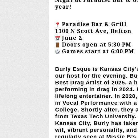
year!
Paradise Bar & Grill
1100 N Scott Ave, Belton
June 2
Doors open at 5:30 PM
Games start at 6:00 PM
Burly Esque
is Kansas City’
our host for the evening. B
Best Drag Artist of 2025, a
performing in drag in 2024. 
lifelong entertainer. In 202
in Vocal Performance with a
College. Shortly after, they 
from Texas Tech University.
Kansas City, Burly has take
wit, vibrant personality, and
regularly seen at Missie B’