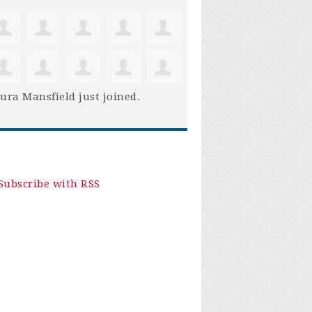
ura Mansfield
just joined.
Subscribe with RSS