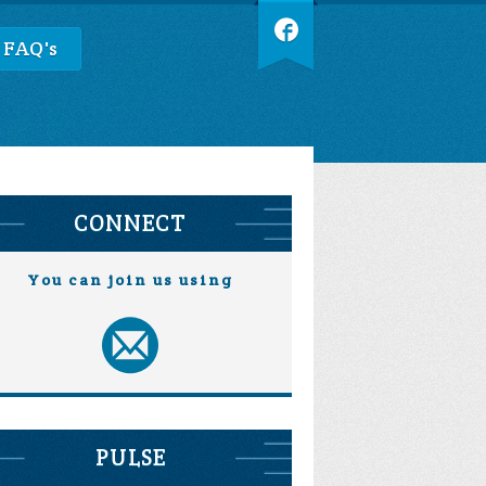
 FAQ's
CONNECT
You can join us using
PULSE