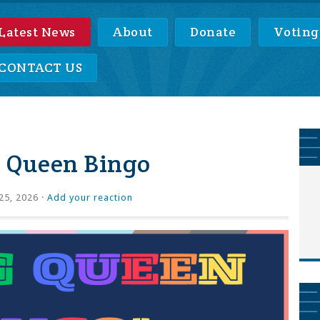
Latest News
About
Donate
Voting
CONTACT US
 Queen Bingo
25, 2026 ·
Add your reaction