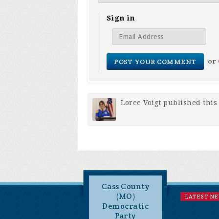
Sign in
or
Loree Voigt
published this
Cass County
(MO)
LATEST N
Democratic
Party