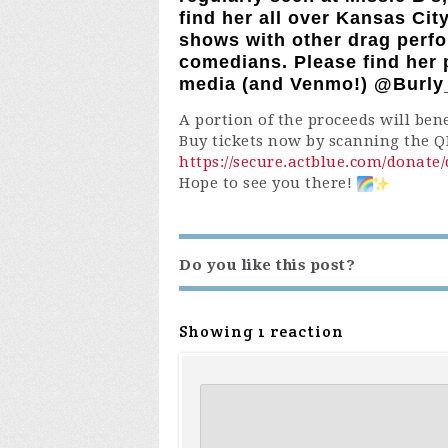
find her all over Kansas Ci
shows with other drag perf
comedians. Please find her p
media (and Venmo!) @Burl
A portion of the proceeds will ben
Buy tickets now by scanning the QR
https://secure.actblue.com/donat
Hope to see you there!
Do you like this post?
Showing 1 reaction