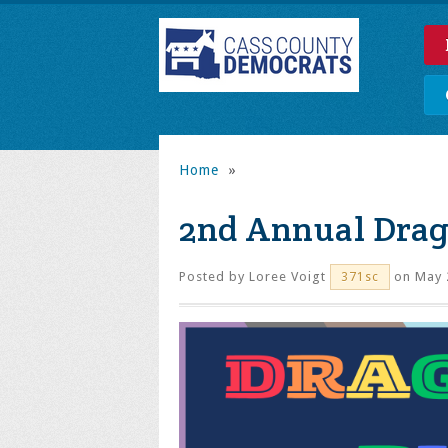
Home
»
2nd Annual Drag
Posted by
Loree Voigt
on May 
371sc