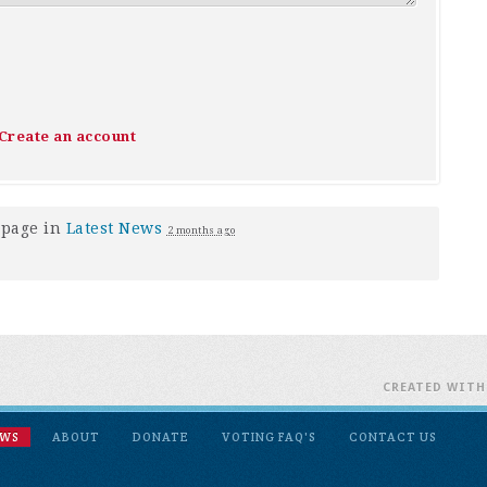
Create an account
 page in
Latest News
2 months ago
CREATED WIT
EWS
ABOUT
DONATE
VOTING FAQ'S
CONTACT US