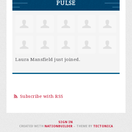
PULSE
Laura Mansfield
just joined.
Subscribe with RSS
SIGN IN
.
CREATED WITH
NATIONBUILDER
– THEME BY
TECTONICA