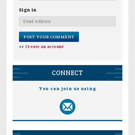
Sign in
or
Create an account
CONNECT
You can join us using