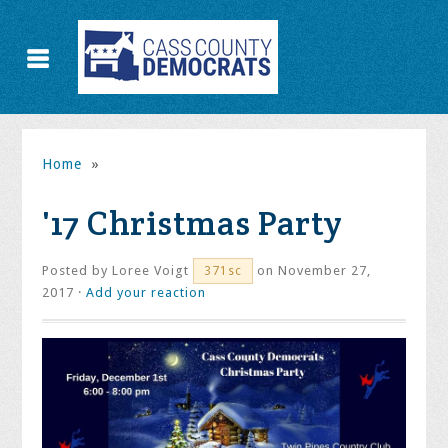
Home
»
'17 Christmas Party
Posted by
Loree Voigt
on November 27,
371sc
2017 ·
Add your reaction