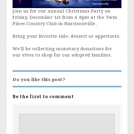
Join us for our annual Christmas Party on
Friday, December 1st from 6-8pm at the Twin
Pines Country Club in Harrisonville.
Bring your favorite side, dessert or appetizers.
We'll be collecting monetary donations for
our elves to shop for our adopted families.
Do you like this post?
Be the first to comment