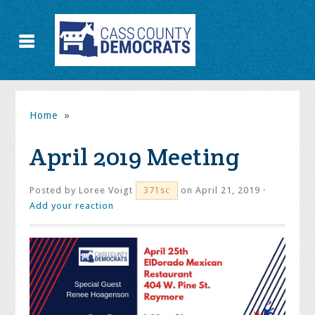
Home
»
April 2019 Meeting
Posted by
Loree Voigt
on April 21, 2019 ·
371sc
Add your reaction