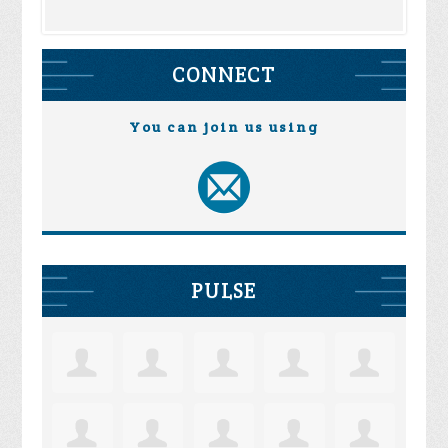
CONNECT
You can join us using
PULSE