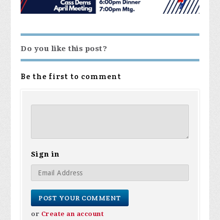
Do you like this post?
Be the first to comment
Sign in
or
Create an account