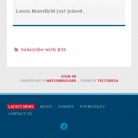
Laura Mansfield
just joined.
Subscribe with RSS
SIGN IN
.
CREATED WITH
NATIONBUILDER
– THEME BY
TECTONICA
LATEST NEWS
ABOUT
DONATE
VOTING FAQ'S
CONTACT US