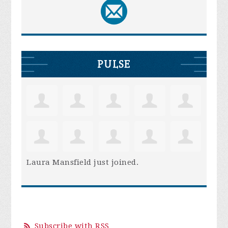
PULSE
Laura Mansfield
just joined.
Subscribe with RSS