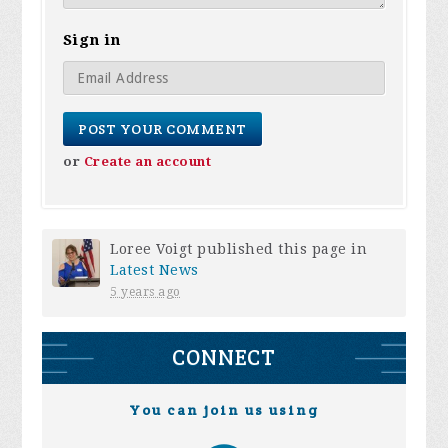
Sign in
or
Create an account
Loree Voigt
published this page in
Latest News
5 years ago
CONNECT
You can join us using