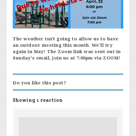
The weather isn't going to allow us to have
an outdoor meeting this month. We'll try
again in May! The Zoom link was sent out in
Sunday's email, join us at 7:00pm via ZOOM!
Do you like this post?
Showing 1 reaction