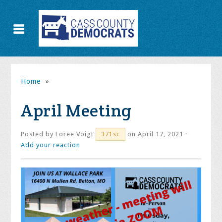
Home
»
April Meeting
Posted by
Loree Voigt
on April 17, 2021 ·
371sc
Add your reaction