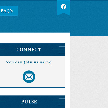
 FAQ's
CONNECT
You can join us using
PULSE