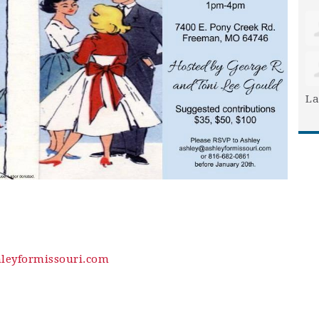
La
leyformissouri.com