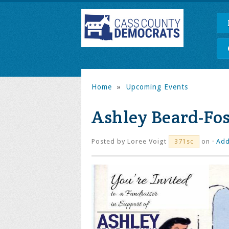
Home
»
Upcoming Events
Ashley Beard-Fo
Posted by
Loree Voigt
on ·
Add
371sc