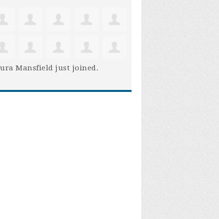
ura Mansfield
just joined.