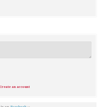
Create an account