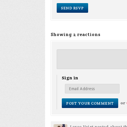
Showing 2 reactions
Sign in
or