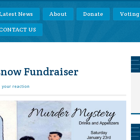
Latest News
About
Donate
Voting
CONTACT US
snow Fundraiser
 your reaction