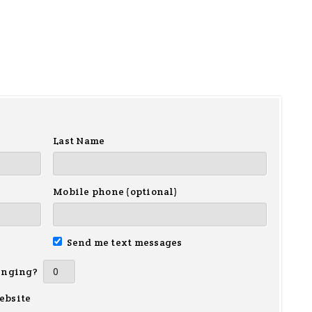
Last Name
Mobile phone (optional)
Send me text messages
inging?
ebsite