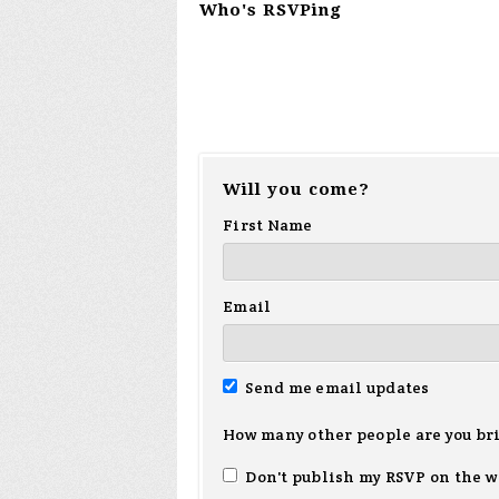
Who's RSVPing
Will you come?
First Name
Email
Send me email updates
How many other people are you br
Don't publish my RSVP on the w