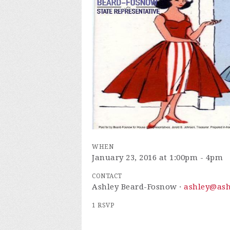
WHEN
January 23, 2016 at 1:00pm - 4pm
CONTACT
Ashley Beard-Fosnow ·
ashley@ash
1 RSVP