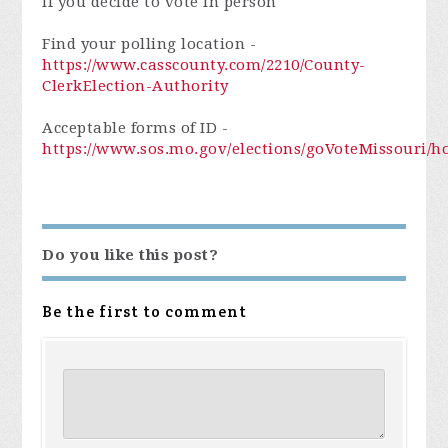
If you decide to vote in person
Find your polling location -
https://www.casscounty.com/2210/County-
ClerkElection-Authority
Acceptable forms of ID -
https://www.sos.mo.gov/elections/goVoteMissouri/
Do you like this post?
Be the first to comment