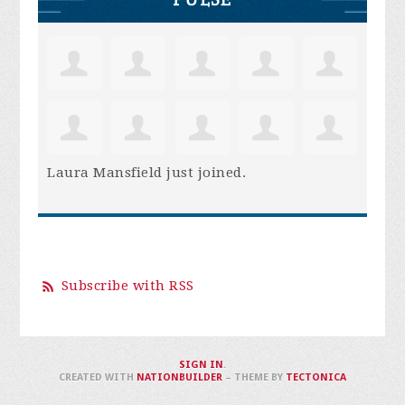
Laura Mansfield
just joined.
Subscribe with RSS
SIGN IN
.
CREATED WITH
NATIONBUILDER
– THEME BY
TECTONICA