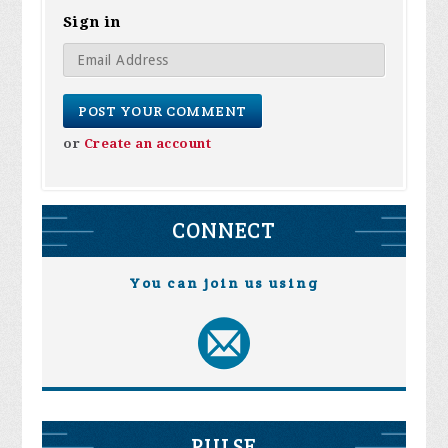
Sign in
or
Create an account
CONNECT
You can join us using
PULSE