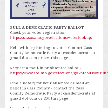
PULL A DEMOCRATIC PARTY BALLOT
Check your voter registration -
https://s1.sos.mo.gov/elections/voterlookup/
Help with registering to vote - Contact Cass
County Democratic Party at cassdemocrats at
gmail dot com or DM this page.
Request a mail-in or absentee ballot -
https://www.sos.mo.gov/elections/goVoteMissouri/
Find a notary for your absentee or mail-in
ballot in Cass County - contact the Cass
County Democratic Party at cassdemocrats at
gmail dot com or DM this page