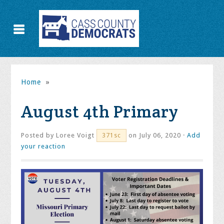
Home
»
August 4th Primary
Posted by
Loree Voigt
on July 06, 2020 ·
Add
371sc
your reaction