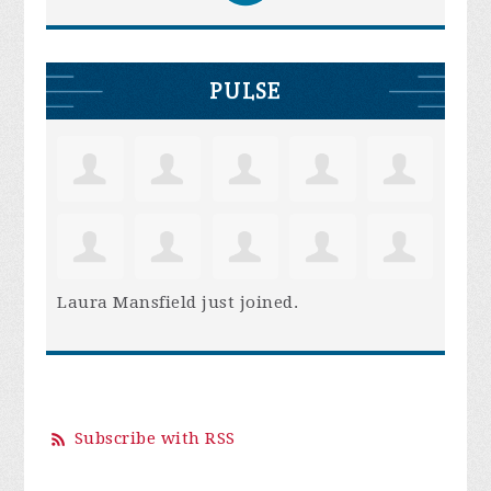
PULSE
Laura Mansfield
just joined.
Subscribe with RSS