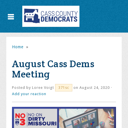
Home
»
August Cass Dems
Meeting
Posted by
Loree Voigt
on August 24, 2020 ·
371sc
Add your reaction