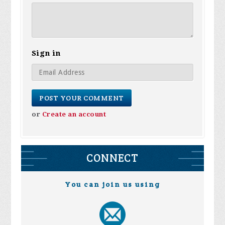
Sign in
or
Create an account
CONNECT
You can join us using