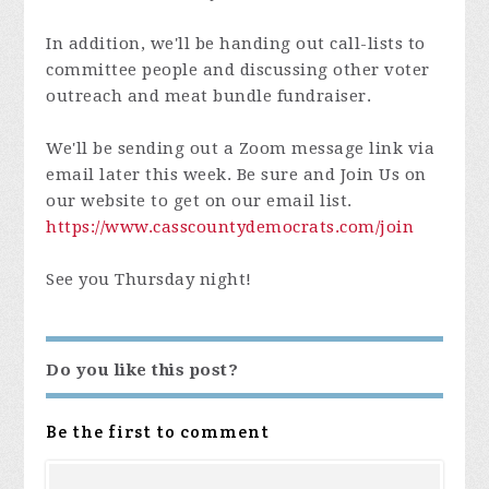
In addition, we'll be handing out call-lists to
committee people and discussing other voter
outreach and meat bundle fundraiser.
We'll be sending out a Zoom message link via
email later this week. Be sure and Join Us on
our website to get on our email list.
https://www.casscountydemocrats.com/join
See you Thursday night!
Do you like this post?
Be the first to comment