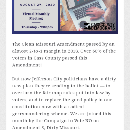
The Clean Missouri Amendment passed by an
almost 2-to-1 margin in 2018. Over 60% of the
voters in Cass County passed this
Amendment!
But now Jefferson City politicians have a dirty
new plan they’re sending to the ballot — to
overturn the fair map rules put into law by
voters, and to replace the good policy in our
constitution now with a radical
gerrymandering scheme. We are joined this
month by the Campaign to Vote NO on
Amendment 3, Dirty Missouri.