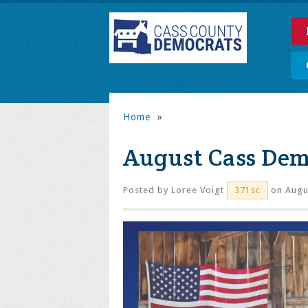
Home
»
August Cass Dem
Posted by
Loree Voigt
on Augus
371sc