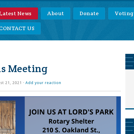
Latest News
About
Donate
Voting
CONTACT US
s Meeting
t 21, 2021 ·
Add your reaction