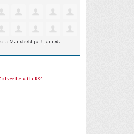
ura Mansfield
just joined.
Subscribe with RSS