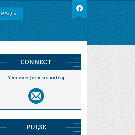
 FAQ's
CONNECT
You can join us using
PULSE