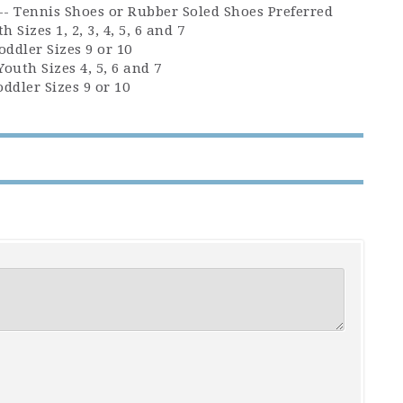
 -- Tennis Shoes or Rubber Soled Shoes Preferred
h Sizes 1, 2, 3, 4, 5, 6 and 7
oddler Sizes 9 or 10
Youth Sizes 4, 5, 6 and 7
oddler Sizes 9 or 10