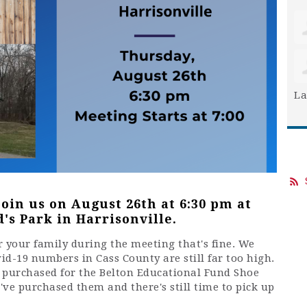
La
join us on August 26th at 6:30 pm at
's Park in Harrisonville.
for your family during the meeting that's fine. We
vid-19 numbers in Cass County are still far too high.
e purchased for the Belton Educational Fund Shoe
u've purchased them and there's still time to pick up