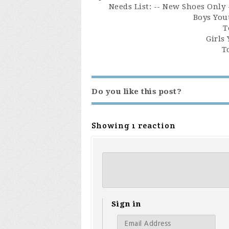
Needs List: -- New Shoes Only
Boys Yout
T
Girls 
T
Do you like this post?
Showing 1 reaction
Sign in