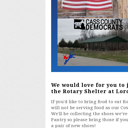
We would love for you to 
the Rotary Shelter at Lord
If you'd like to bring food to eat 
will not be serving food as our Co
We'll be collecting the shoes we'v
Pantry so please bring those if yo
a pair of new shoes!