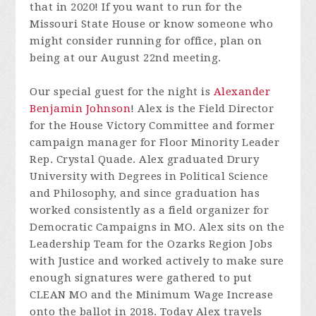
that in 2020! If you want to run for the
Missouri State House or know someone who
might consider running for office, plan on
being at our August 22nd meeting.
Our special guest for the night is
Alexander
Benjamin Johnson
! Alex is the Field Director
for the House Victory Committee and former
campaign manager for Floor Minority Leader
Rep. Crystal Quade. Alex graduated Drury
University with Degrees in Political Science
and Philosophy, and since graduation has
worked consistently as a field organizer for
Democratic Campaigns in MO. Alex sits on the
Leadership Team for the Ozarks Region Jobs
with Justice and worked actively to make sure
enough signatures were gathered to put
CLEAN MO and the Minimum Wage Increase
onto the ballot in 2018. Today Alex travels