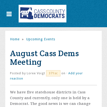
Home
»
Upcoming Events
August Cass Dems
Meeting
Posted by
Loree Voigt
on ·
Add your
371sc
reaction
We have five statehouse districts in Cass
County and currently, only one is held by a
Democrat. The good news is we can change