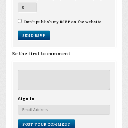
Don't publish my RSVP on the website
Be the first to comment
Sign in