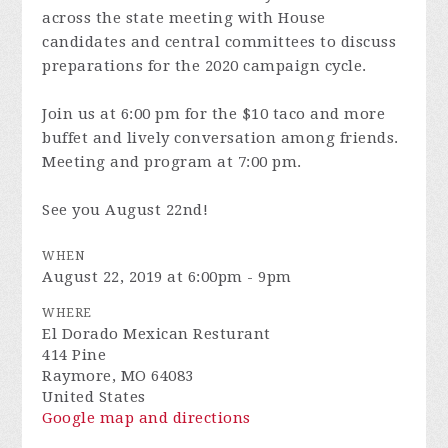
across the state meeting with House
candidates and central committees to discuss
preparations for the 2020 campaign cycle.
Join us at 6:00 pm for the $10 taco and more
buffet and lively conversation among friends.
Meeting and program at 7:00 pm.
See you August 22nd!
WHEN
August 22, 2019 at 6:00pm - 9pm
WHERE
El Dorado Mexican Resturant
414 Pine
Raymore, MO 64083
United States
Google map and directions