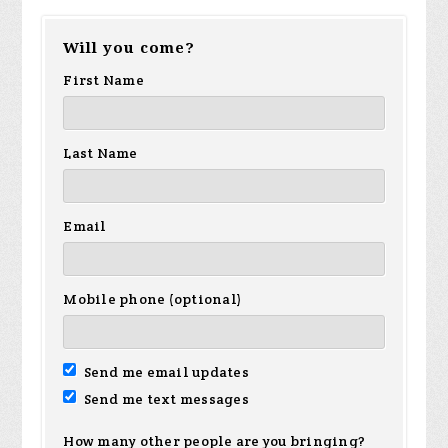
Will you come?
First Name
Last Name
Email
Mobile phone (optional)
Send me email updates
Send me text messages
How many other people are you bringing?