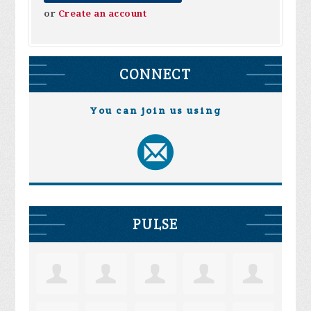
or
Create an account
CONNECT
You can join us using
PULSE