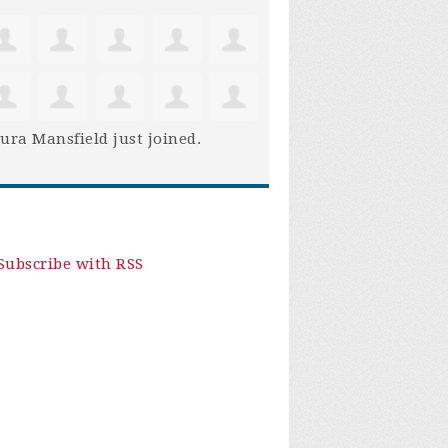
ura Mansfield
just joined.
Subscribe with RSS