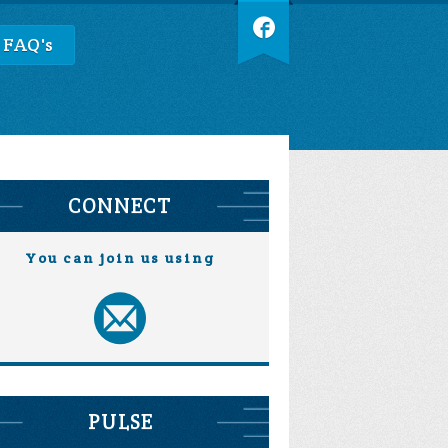
 FAQ's
CONNECT
You can join us using
PULSE