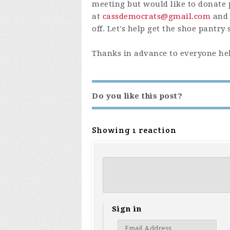
meeting but would like to donate 
at
cassdemocrats@gmail.com
and 
off. Let's help get the shoe pantry
Thanks in advance to everyone hel
Do you like this post?
Showing 1 reaction
Sign in