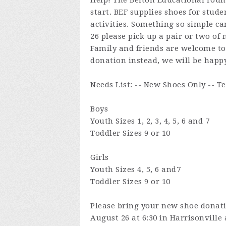
Help! The Belton Educational Foun
start. BEF supplies shoes for stude
activities. Something so simple c
26 please pick up a pair or two of 
Family and friends are welcome to 
donation instead, we will be happy
Needs List: -- New Shoes Only -- T
Boys
Youth Sizes 1, 2, 3, 4, 5, 6 and 7
Toddler Sizes 9 or 10
Girls
Youth Sizes 4, 5, 6 and7
Toddler Sizes 9 or 10
Please bring your new shoe donat
August 26 at 6:30 in Harrisonville 