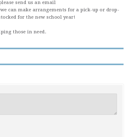
please send us an email
we can make arrangements for a pick-up or drop-
 stocked for the new school year!
ping those in need.