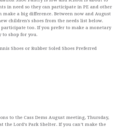
dation Shoe Pantry is low and school is about to
nts in need so they can participate in PE and other
an make a big difference. Between now and August
new children's shoes from the needs list below.
participate too. If you prefer to make a monetary
 to shop for you.
ennis Shoes or Rubber Soled Shoes Preferred
ions to the Cass Dems August meeting, Thursday,
at the Lord’s Park Shelter. If you can’t make the