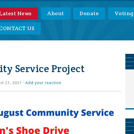
Latest News
About
Donate
Voting
CONTACT US
y Service Project
t 21, 2021 ·
Add your reaction