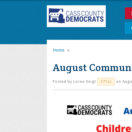
Home
»
August Communit
Posted by
Loree Voigt
on Augus
371sc