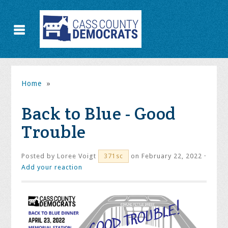
Home
»
Back to Blue - Good
Trouble
Posted by
Loree Voigt
on February 22, 2022 ·
371sc
Add your reaction