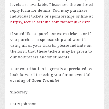
levels are available. Please see the enclosed
reply form for details. You may purchase
individual tickets or sponsorships online at
https://secure.actblue.com/donate/b2b2022
.
If you’d like to purchase extra tickets, or if
you purchase a sponsorship and won’t be
using all of your tickets, please indicate on
the form that these tickets may be given to
our volunteers and/or students.
Your contribution is greatly appreciated. We
look forward to seeing you for an eventful
evening of
Good Trouble
!
Sincerely,
Patty Johnson