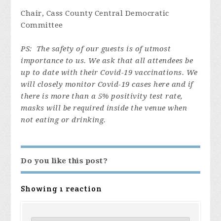
Chair, Cass County Central Democratic
Committee
PS: The safety of our guests is of utmost
importance to us. We ask that all attendees be
up to date with their Covid-19 vaccinations. We
will closely monitor Covid
-19 cases here and if
there is more than a 5% positivity test rate,
masks will be required inside the venue when
not eating or drinking.
Do you like this post?
Showing 1 reaction