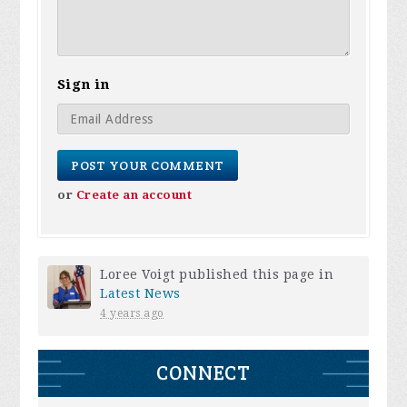
Sign in
or
Create an account
Loree Voigt
published this page in
Latest News
4 years ago
CONNECT