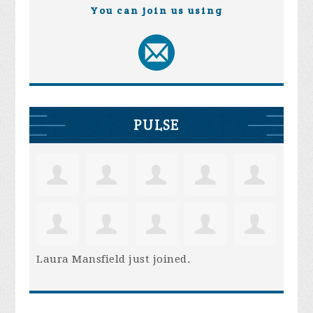
You can join us using
PULSE
Laura Mansfield
just joined.