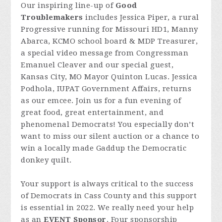
Our inspiring line-up of
Good
Troublemakers
includes Jessica Piper, a rural
Progressive running for Missouri HD1, Manny
Abarca, KCMO school board & MDP Treasurer,
a special video message from Congressman
Emanuel Cleaver and our special guest,
Kansas City, MO Mayor Quinton Lucas. Jessica
Podhola, IUPAT Government Affairs, returns
as our emcee. Join us for a fun evening of
great food, great entertainment, and
phenomenal Democrats! You especially don’t
want to miss our silent auction or a chance to
win a locally made Gaddup the Democratic
donkey quilt.
Your support is always critical to the success
of Democrats in Cass County and this support
is essential in 2022. We really need your help
as an
EVENT Sponsor
. Four sponsorship