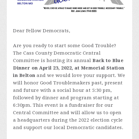
Dear Fellow Democrats,
Are you ready to start some Good Trouble?
The Cass County Democratic Central
Committee is hosting its annual
Back to Blue
Dinner on April 23, 2022, at Memorial Station
in Belton
and we would love your support. We
will honor Good Troublemakers past, present
and future with a social hour at 5:30 pm,
followed by dinner and program starting at
6:30pm. This event is a fundraiser for our
Central Committee and will allow us to open
a headquarters during the 2022 election cycle
and support our local Democratic candidates.