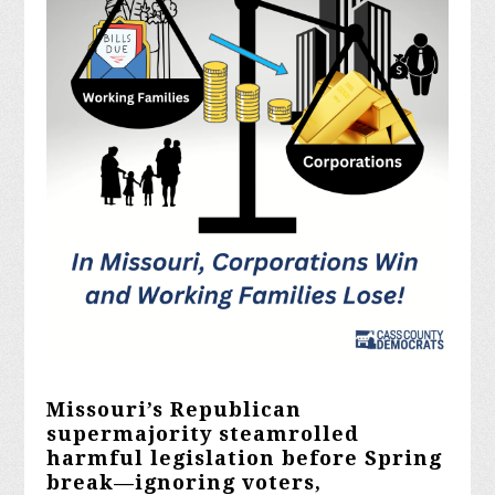
Missouri’s Republican
supermajority steamrolled
harmful legislation before Spring
break—ignoring voters,