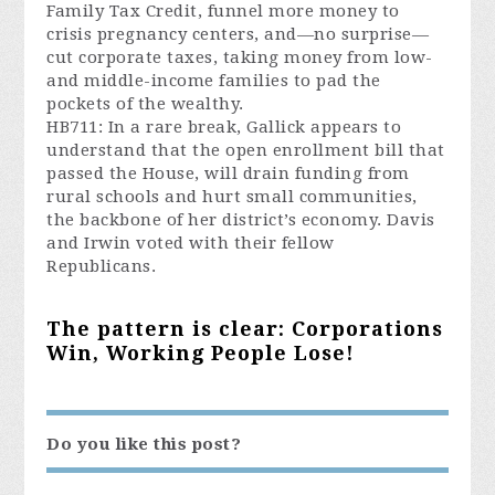
Family Tax Credit, funnel more money to
crisis pregnancy centers, and—no surprise—
cut corporate taxes, taking money from low-
and middle-income families to pad the
pockets of the wealthy.
HB711: In a rare break, Gallick appears to
understand that the open enrollment bill that
passed the House, will drain funding from
rural schools and hurt small communities,
the backbone of her district’s economy. Davis
and Irwin voted with their fellow
Republicans.
The pattern is clear: Corporations
Win, Working People Lose!
Do you like this post?