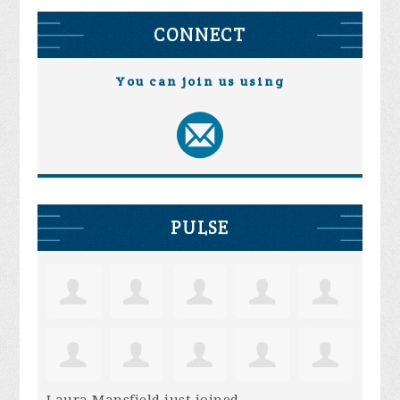
CONNECT
You can join us using
PULSE
Laura Mansfield
just joined.