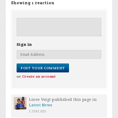
Showing 1 reaction
Sign in
or
Create an account
Loree Voigt
published this page in
Latest News
1 year ago