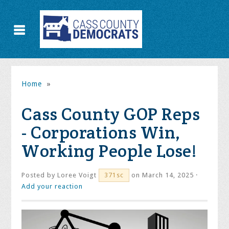
Home
»
Cass County GOP Reps
- Corporations Win,
Working People Lose!
Posted by
Loree Voigt
on March 14, 2025 ·
371sc
Add your reaction