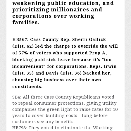
weakening public education, and
prioritizing millionaires and
corporations over working
families.
HB567: Cass County Rep. Sherri Gallick
(Dist. 62) led the charge to override the will
of 57% of voters who supported Prop A,
blocking paid sick leave because it’s "too
inconvenient" for corporations. Reps. Irwin
(Dist. 55) and Davis (Dist. 56) backed her,
choosing big business
over their own
constituents.
SB4: All three Cass County Republicans voted
to repeal consumer protections, giving utility
companies the green light to raise rates for 10
years to cover building costs—long before
customers see any benefits.
HB798: They voted to eliminate the Working