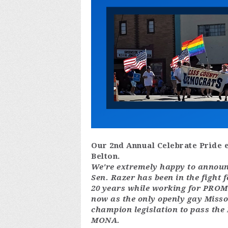
Our 2nd Annual Celebrate Pride e
Belton.
We're extremely happy to announc
Sen. Razer has been in the fight 
20 years while working for PROMO
now as the only openly gay Misso
champion legislation to pass the
MONA.