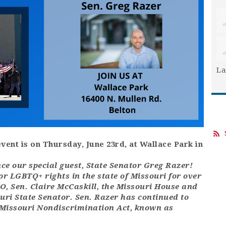
La
vent is on Thursday, June 23rd, at Wallace Park in
e our special guest, State Senator Greg Razer!
for LGBTQ+ rights in the state of Missouri for over
, Sen. Claire McCaskill, the Missouri House and
uri State Senator. Sen. Razer has continued to
 Missouri Nondiscrimination Act, known as