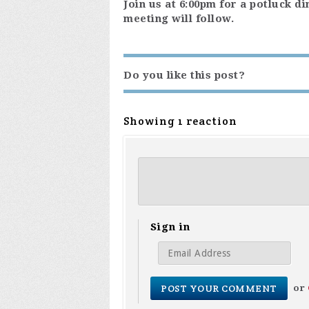
Join us at 6:00pm for a potluck d
meeting will follow.
Do you like this post?
Showing 1 reaction
Sign in
or