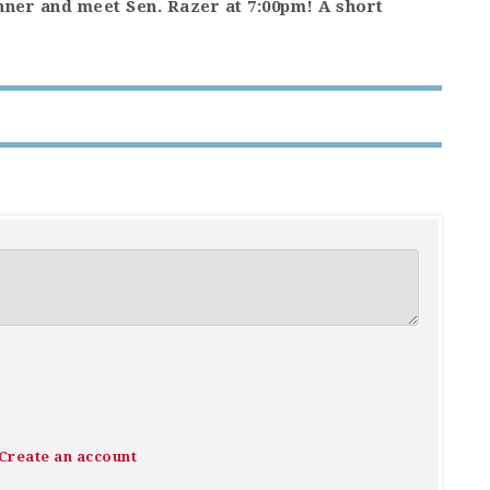
inner and meet Sen. Razer at 7:00pm! A short
Create an account