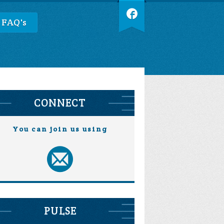
 FAQ's
CONNECT
You can join us using
PULSE