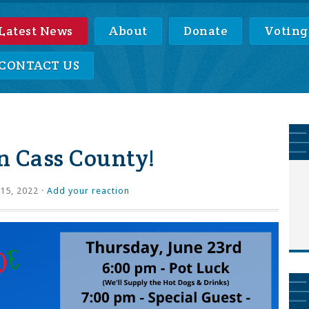
Latest News
About
Donate
Voting
CONTACT US
in Cass County!
15, 2022 ·
Add your reaction