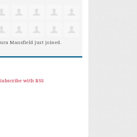
ura Mansfield
just joined.
Subscribe with RSS