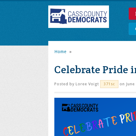
Home
»
Celebrate Pride 
Posted by
Loree Voigt
on June 
371sc