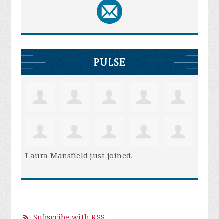
PULSE
Laura Mansfield
just joined.
Subscribe with RSS