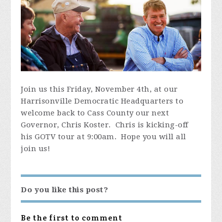
Join us this Friday, November 4th, at our
Harrisonville Democratic Headquarters to
welcome back to Cass County our next
Governor, Chris Koster. Chris is kicking-off
his GOTV tour at 9:00am. Hope you will all
join us!
Do you like this post?
Be the first to comment