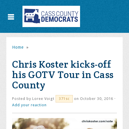
Home
»
Chris Koster kicks-off
his GOTV Tour in Cass
County
Posted by
Loree Voigt
on October 30, 2016 ·
371sc
Add your reaction