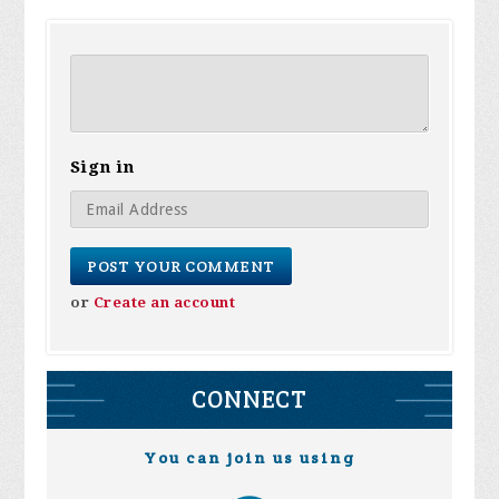
Sign in
or
Create an account
CONNECT
You can join us using