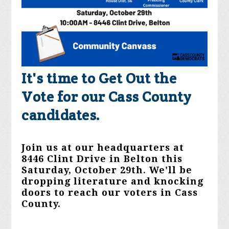
It's time to Get Out the
Vote for our Cass County
candidates.
Join us at our headquarters at
8446 Clint Drive in Belton this
Saturday, October 29th. We'll be
dropping literature and knocking
doors to reach our voters in Cass
County.