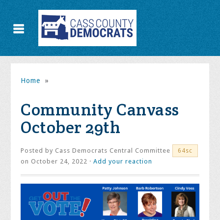
Home
»
Community Canvass
October 29th
Posted by
Cass Democrats Central Committee
64sc
on October 24, 2022 ·
Add your reaction