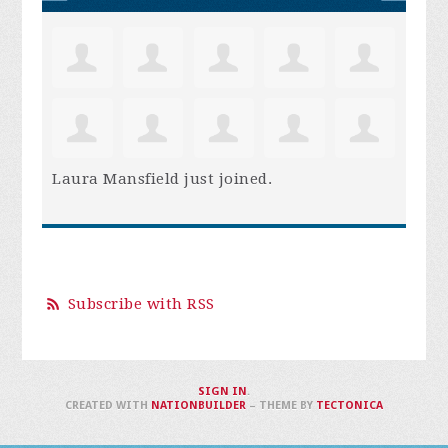
Laura Mansfield
just joined.
Subscribe with RSS
SIGN IN
.
CREATED WITH
NATIONBUILDER
– THEME BY
TECTONICA