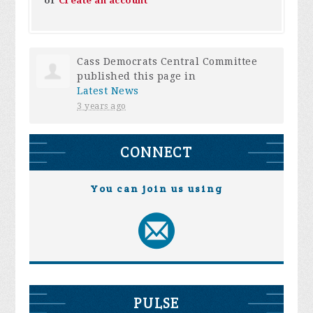
or
Create an account
Cass Democrats Central Committee
published this page in
Latest News
3 years ago
CONNECT
You can join us using
PULSE