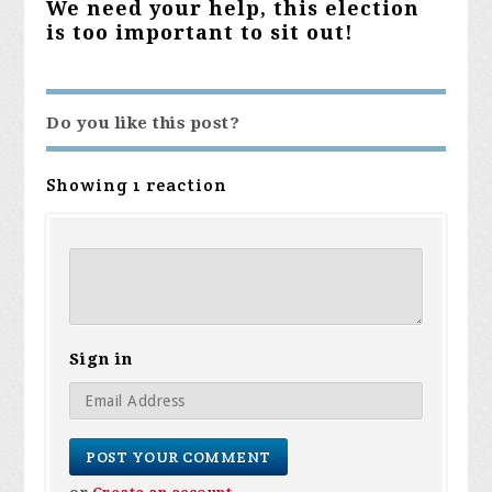
We need your help, this election
is too important to sit out!
Do you like this post?
Showing 1 reaction
Sign in