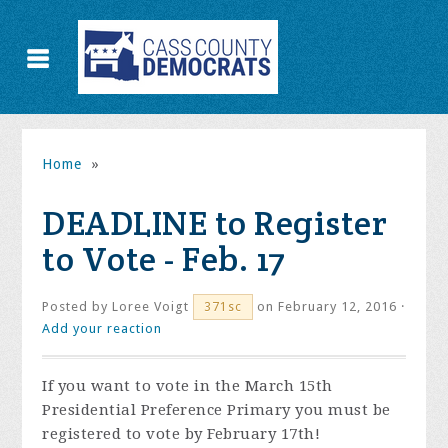
Home
»
DEADLINE to Register
to Vote - Feb. 17
Posted by
Loree Voigt
on February 12, 2016 ·
371sc
Add your reaction
If you want to vote in the March 15th
Presidential Preference Primary you must be
registered to vote by February 17th!