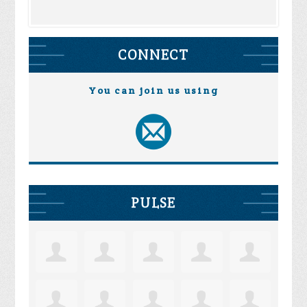
CONNECT
You can join us using
PULSE