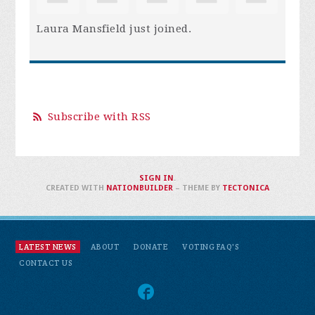
Laura Mansfield
just joined.
Subscribe with RSS
SIGN IN
.
CREATED WITH
NATIONBUILDER
– THEME BY
TECTONICA
LATEST NEWS
ABOUT
DONATE
VOTING FAQ'S
CONTACT US