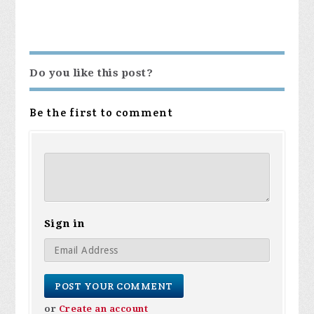
Do you like this post?
Be the first to comment
Sign in
or
Create an account