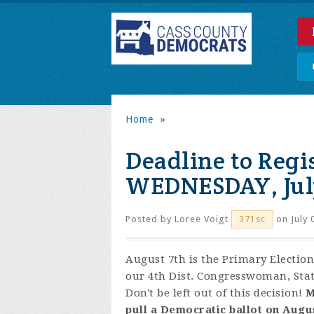
Home
»
Deadline to Regis
WEDNESDAY, July
Posted by
Loree Voigt
on July 
371sc
August 7th is the Primary Election
our 4th Dist. Congresswoman, Stat
Don't be left out of this decision!
M
pull a Democratic ballot on Augus