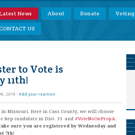
Latest News
About
Donate
Voting
CONTACT US
ter to Vote is
 11th!
08, 2018 ·
Add your reaction
 in Missouri. Here in Cass County, we will choose
e Rep candidate in Dist. 33 and
#
VoteNoOnPropA
.
ake sure you are registered by Wednesday and
t 7th!