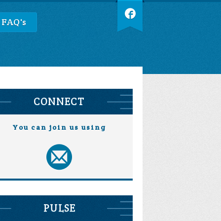
 FAQ's
CONNECT
You can join us using
PULSE