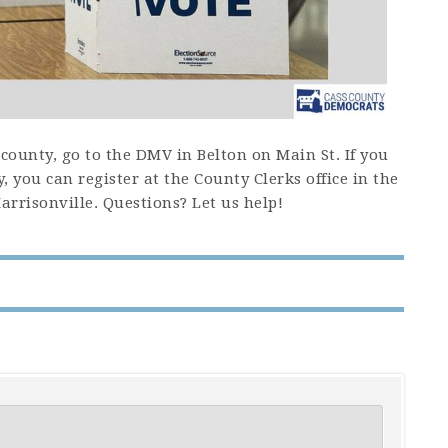
e county, go to the DMV in Belton on Main St. If you
y, you can register at the County Clerks office in the
rrisonville. Questions? Let us help!