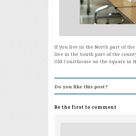
If you live in the North part of th
live in the South part of the count
Old Courthouse on the Square in Ha
Do you like this post?
Be the first to comment