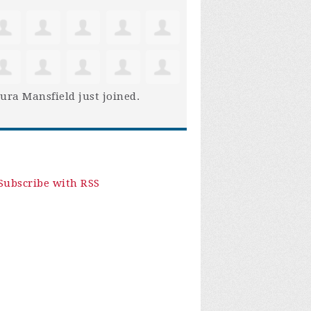
ura Mansfield
just joined.
Subscribe with RSS