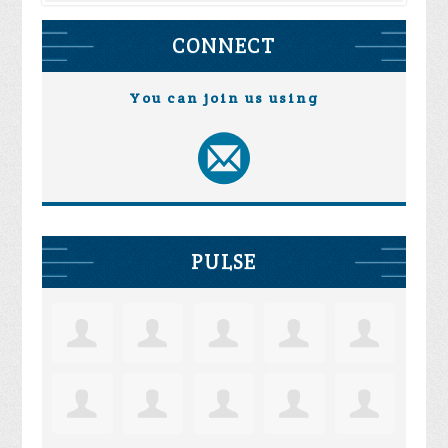
CONNECT
You can join us using
PULSE