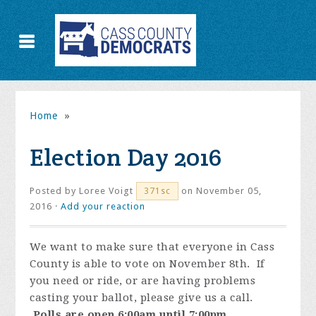
Home
»
Election Day 2016
Posted by
Loree Voigt
on November 05,
371sc
2016 ·
Add your reaction
We want to make sure that everyone in Cass
County is able to vote on November 8th. If
you need or ride, or are having problems
casting your ballot, please give us a call.
Polls are open 6:00am until 7:00pm.