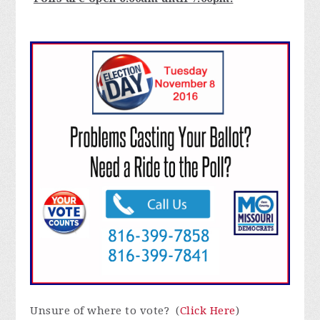
Unsure of where to vote? (
Click Here
)