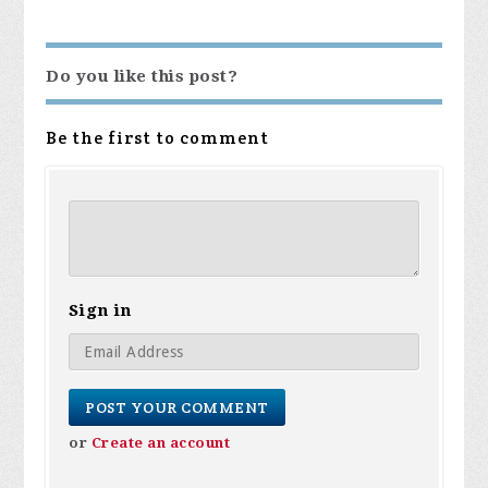
Do you like this post?
Be the first to comment
Sign in
or
Create an account