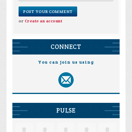
or
Create an account
CONNECT
You can join us using
PULSE