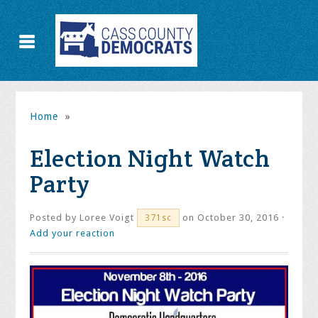
Home
»
Election Night Watch
Party
Posted by
Loree Voigt
on October 30, 2016 ·
371sc
Add your reaction