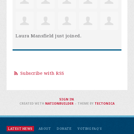
Laura Mansfield
just joined.
Subscribe with RSS
SIGN IN
.
CREATED WITH
NATIONBUILDER
– THEME BY
TECTONICA
LATEST NEWS
ABOUT
DONATE
VOTING FAQ'S