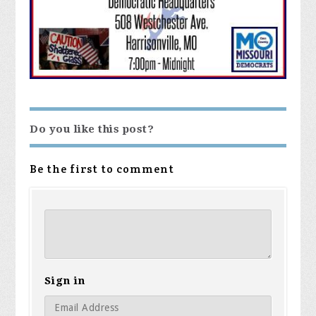
Do you like this post?
Be the first to comment
Sign in