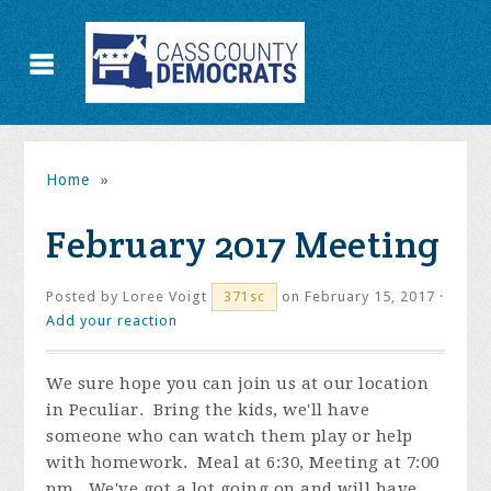
Home
»
February 2017 Meeting
Posted by
Loree Voigt
on February 15, 2017 ·
371sc
Add your reaction
We sure hope you can join us at our location
in Peculiar. Bring the kids, we'll have
someone who can watch them play or help
with homework. Meal at 6:30, Meeting at 7:00
pm. We've got a lot going on and will have