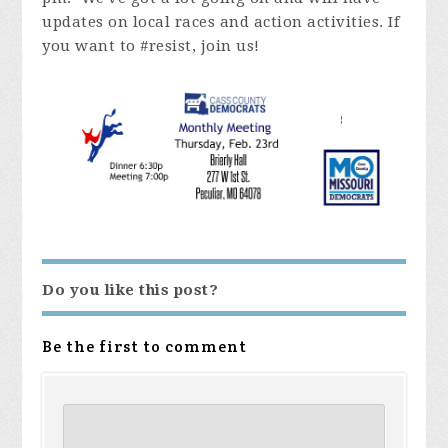
updates on local races and action activities. If
you want to #resist, join us!
Do you like this post?
Be the first to comment