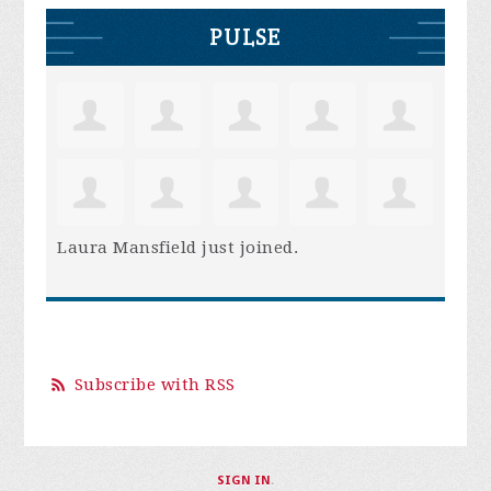
PULSE
Laura Mansfield
just joined.
Subscribe with RSS
SIGN IN
.