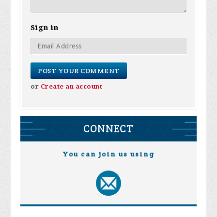
Sign in
or
Create an account
CONNECT
You can join us using