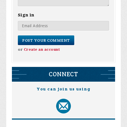
Sign in
or
Create an account
CONNECT
You can join us using