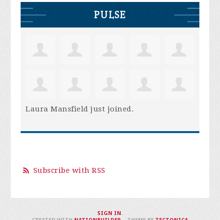
PULSE
Laura Mansfield
just joined.
Subscribe with RSS
SIGN IN
.