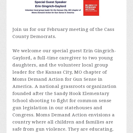
Join us for our February meeting of the Cass
County Democrats.
We welcome our special guest Erin Gingrich-
Gaylord, a full-time caregiver to two young
daughters, and the volunteer local group
leader for the Kansas City, MO chapter of
Moms Demand Action for Gun Sense in
America. A national grassroots organization
founded after the Sandy Hook Elementary
School shooting to fight for common sense
gun legislation in our statehouses and
Congress. Moms Demand Action envisions a
country where all children and families are
safe from gun violence. They are educating,