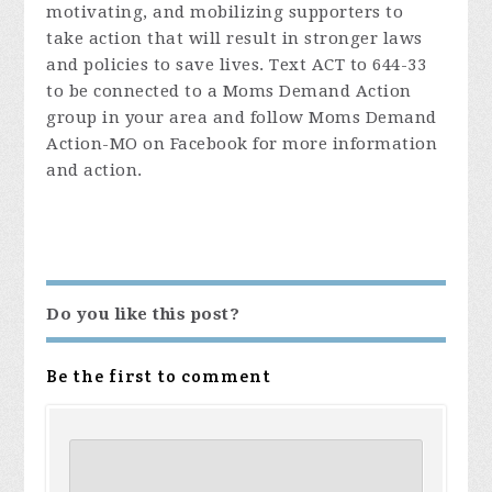
motivating, and mobilizing supporters to
take action that will result in stronger laws
and policies to save lives. Text ACT to 644-33
to be connected to a Moms Demand Action
group in your area and follow Moms Demand
Action-MO on Facebook for more information
and action.
Do you like this post?
Be the first to comment