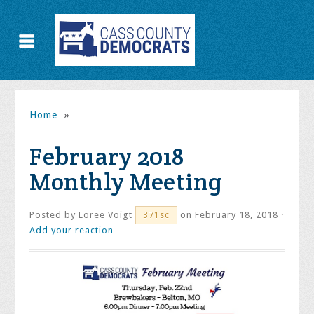
Home
»
February 2018
Monthly Meeting
Posted by
Loree Voigt
on February 18, 2018 ·
371sc
Add your reaction