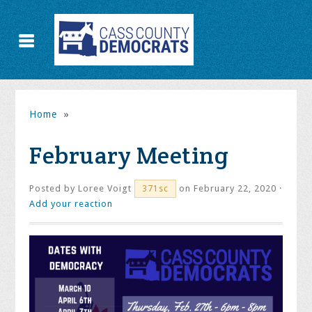
Home
»
February Meeting
Posted by
Loree Voigt
on February 22, 2020 ·
371sc
Add your reaction