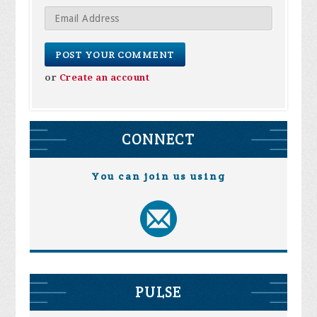
or
Create an account
CONNECT
You can join us using
PULSE