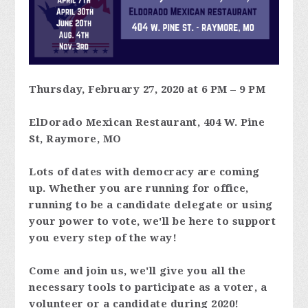
Thursday, February 27, 2020 at 6 PM – 9 PM
ElDorado Mexican Restaurant, 404 W. Pine
St, Raymore, MO
Lots of dates with democracy are coming
up. Whether you are running for office,
running to be a candidate delegate or using
your power to vote, we'll be here to support
you every step of the way!
Come and join us, we'll give you all the
necessary tools to participate as a voter, a
volunteer or a candidate during 2020!