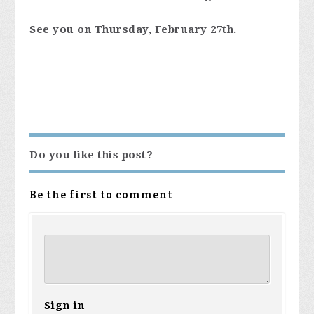
See you on Thursday, February 27th.
Do you like this post?
Be the first to comment
Sign in