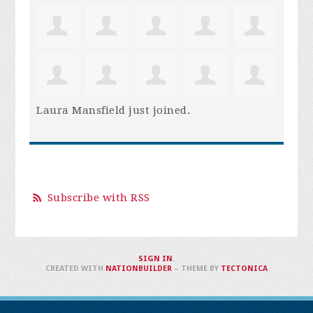
Laura Mansfield
just joined.
Subscribe with RSS
SIGN IN
.
CREATED WITH
NATIONBUILDER
– THEME BY
TECTONICA