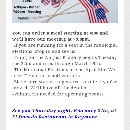
You can order a meal starting at 6:00 and
we'll have our meeting at 7:00pm.
-If you are running for a seat in the municipal
elections, stop in and see us.
-Filing for the August Primary begins Tuesday
the 22nd and runs through March 29th.
-The Municipal Elections are on April 5th. We
need Democratic poll workers.
-Make sure you are registered to vote if you've
moved. We'll have all the details.
-Volunteers needed for upcoming events
See you Thursday night, February 24th, at
El Dorado Restaurant in Raymore.