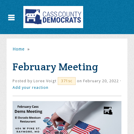
Home
»
February Meeting
Posted by
Loree Voigt
on February 20, 2022 ·
371sc
Add your reaction