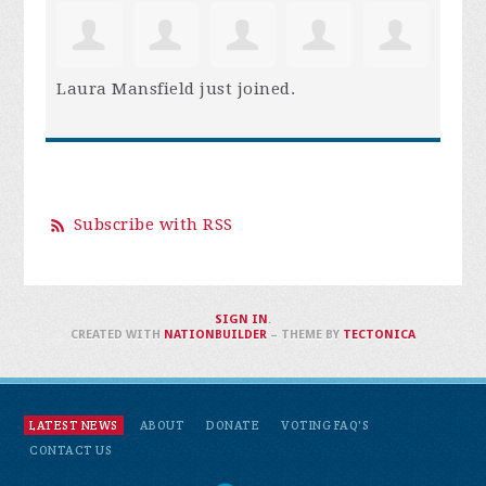
Laura Mansfield
just joined.
Subscribe with RSS
SIGN IN
.
CREATED WITH
NATIONBUILDER
– THEME BY
TECTONICA
LATEST NEWS
ABOUT
DONATE
VOTING FAQ'S
CONTACT US