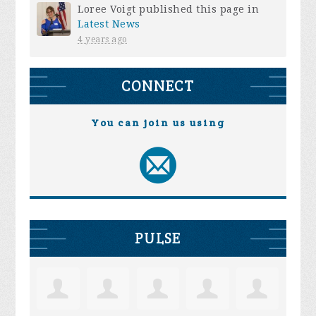
Loree Voigt
published this page in
Latest News
4 years ago
CONNECT
You can join us using
PULSE