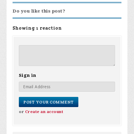
Do you like this post?
Showing 1 reaction
Sign in
or
Create an account