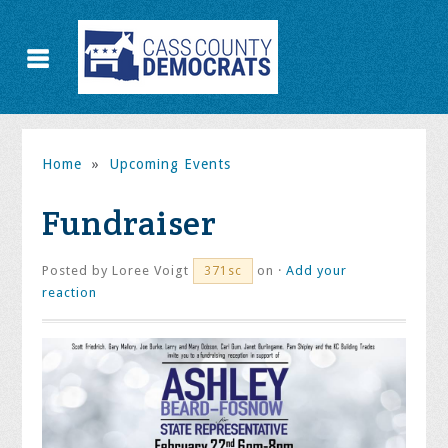
Home
»
Upcoming Events
Fundraiser
Posted by
Loree Voigt
on ·
Add your
371sc
reaction