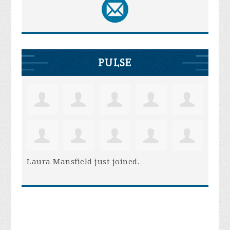
PULSE
Laura Mansfield
just joined.