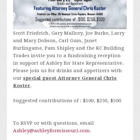
Scott Friedrich, Gary Mallory, Joe Burke, Larry
and Mary Dobson, Carl Gum, Janet
Burlingame, Pam Shipley and the KC Building
Trades invite you to a fundraising reception
in support of Ashley for State Representative.
Please join us for drinks and appetizers with
our
special guest Attorney General Chris
Koster
.
Suggested contributions of : $100, $250, $500
To RSVP or with questions, email
Ashley@ashleyformissouri.com
.