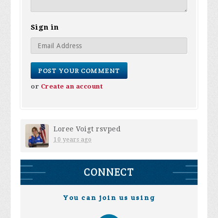
Sign in
or
Create an account
Loree Voigt
rsvped
10 years ago
CONNECT
You can join us using