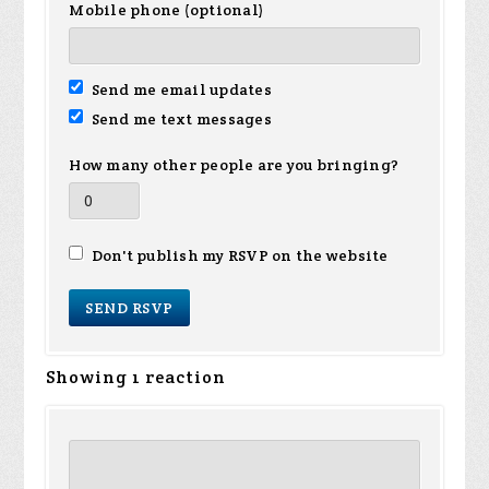
Mobile phone (optional)
Send me email updates
Send me text messages
How many other people are you bringing?
Don't publish my RSVP on the website
Showing 1 reaction