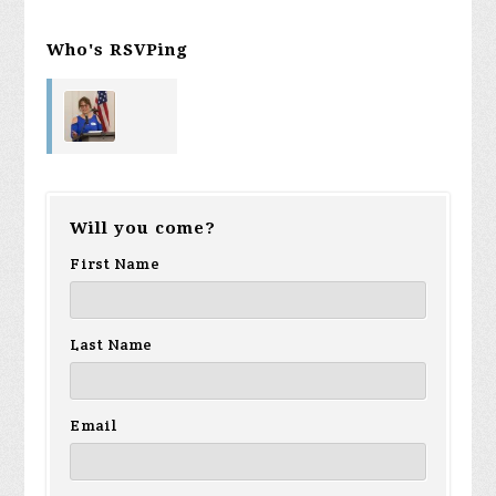
Who's RSVPing
Loree Voigt
Will you come?
First Name
Last Name
Email