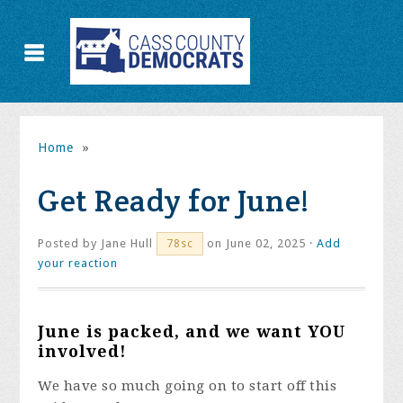
Home
»
Get Ready for June!
Posted by
Jane Hull
on June 02, 2025 ·
Add
78sc
your reaction
June is packed, and we want YOU
involved!
We have so much going on to start off this