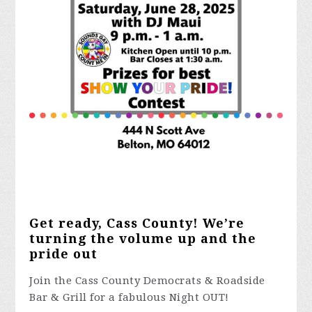
Get ready, Cass County! We’re
turning the volume up and the
pride out
Join the Cass County Democrats & Roadside
Bar & Grill for a fabulous Night OUT!