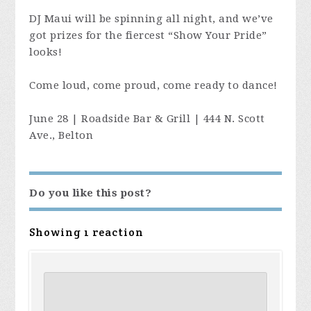
DJ Maui will be spinning all night, and we’ve
got prizes for the fiercest “Show Your Pride”
looks!
Come loud, come proud, come ready to dance!
June 28 | Roadside Bar & Grill | 444 N. Scott
Ave., Belton
Do you like this post?
Showing 1 reaction