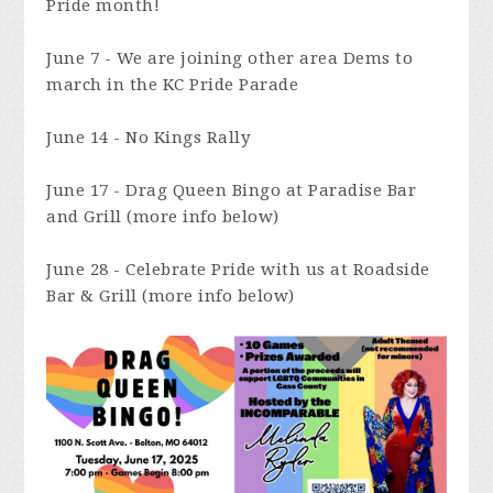
Pride month!
June 7 - We are joining other area Dems to
march in the KC Pride Parade
June 14 - No Kings Rally
June 17 - Drag Queen Bingo at Paradise Bar
and Grill (more info below)
June 28 - Celebrate Pride with us at Roadside
Bar & Grill (more info below)