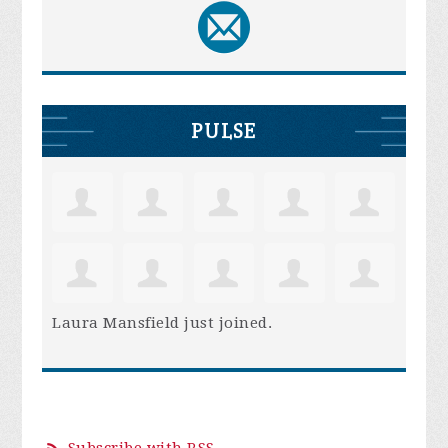
PULSE
Laura Mansfield
just joined.