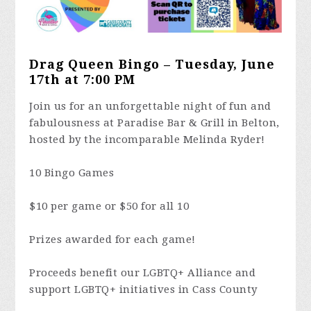
Drag Queen Bingo – Tuesday, June
17th at 7:00 PM
Join us for an unforgettable night of fun and
fabulousness at Paradise Bar & Grill in Belton,
hosted by the incomparable Melinda Ryder!
10 Bingo Games
$10 per game or $50 for all 10
Prizes awarded for each game!
Proceeds benefit our LGBTQ+ Alliance and
support LGBTQ+ initiatives in Cass County