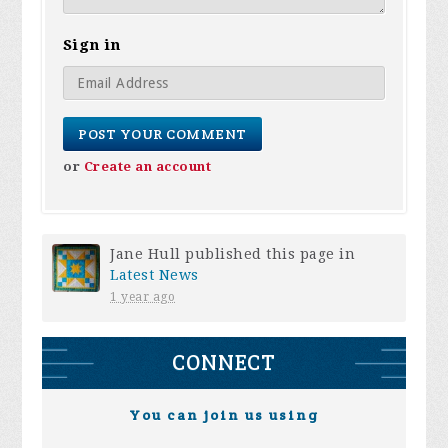
Sign in
or
Create an account
Jane Hull
published this page in
Latest News
1 year ago
CONNECT
You can join us using