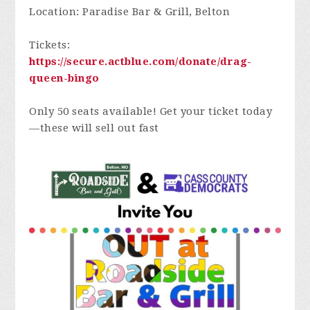
Location: Paradise Bar & Grill, Belton
Tickets:
https://secure.actblue.com/donate/drag-
queen-bingo
Only 50 seats available! Get your ticket today
—these will sell out fast