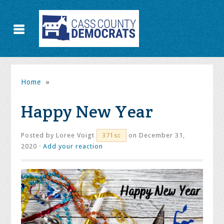
Home
»
Happy New Year
Posted by
Loree Voigt
on December 31,
371sc
2020 ·
Add your reaction