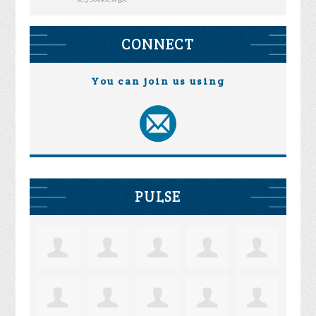
CONNECT
You can join us using
PULSE