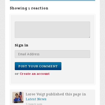
Showing 1 reaction
Sign in
or
Create an account
Loree Voigt
published this page in
Latest News
5 years ago