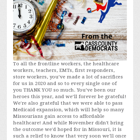
To all the frontline workers, the healthcare
workers, teachers, EMTs, first responders,
store workers, you’ve made a lot of sacrifices
for us in 2020 and so to every single one of
you THANK YOU so much. You’ve been our
heroes this year, and we’ll forever be grateful!
We're also grateful that we were able to pass
Medicaid expansion, which will help so many
Missourians gain access to affordable
healthcare! And while November didn't bring
the outcome we'd hoped for in Missouri, it is
such a relief to know that very soon we'll once