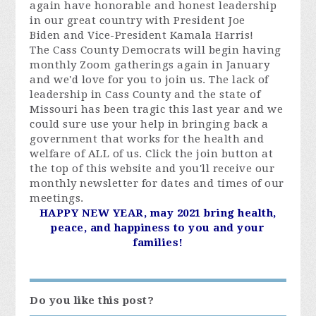
again have honorable and honest leadership
in our great country with President Joe
Biden and Vice-President Kamala Harris!
The Cass County Democrats will begin having
monthly Zoom gatherings again in January
and we'd love for you to join us. The lack of
leadership in Cass County and the state of
Missouri has been tragic this last year and we
could sure use your help in bringing back a
government that works for the health and
welfare of ALL of us. Click the join button at
the top of this website and you'll receive our
monthly newsletter for dates and times of our
meetings.
HAPPY NEW YEAR, may 2021 bring health,
peace, and happiness to you and your
families!
Do you like this post?