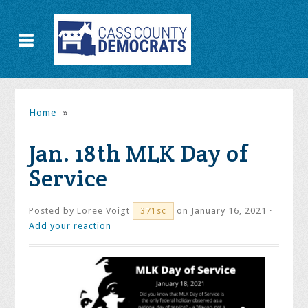
Home
»
Jan. 18th MLK Day of
Service
Posted by
Loree Voigt
on January 16, 2021 ·
371sc
Add your reaction