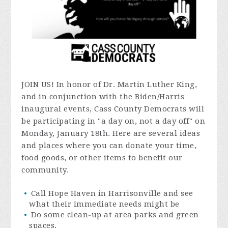
JOIN US! In honor of Dr. Martin Luther King,
and in conjunction with the Biden/Harris
inaugural events, Cass County Democrats will
be participating in "a day on, not a day off" on
Monday, January 18th. Here are several ideas
and places where you can donate your time,
food goods, or other items to benefit our
community.
Call Hope Haven in Harrisonville and see
what their immediate needs might be
Do some clean-up at area parks and green
spaces.