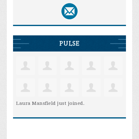
PULSE
Laura Mansfield
just joined.