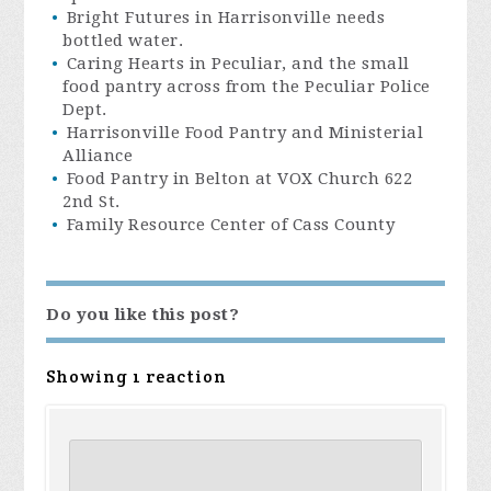
Bright Futures in Harrisonville needs
bottled water.
Caring Hearts in Peculiar, and the small
food pantry across from the Peculiar Police
Dept.
Harrisonville Food Pantry and Ministerial
Alliance
Food Pantry in Belton at VOX Church 622
2nd St.
Family Resource Center of Cass County
Do you like this post?
Showing 1 reaction