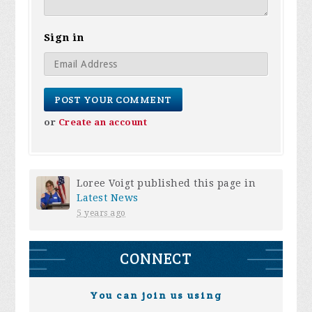
Sign in
or
Create an account
Loree Voigt
published this page in
Latest News
5 years ago
CONNECT
You can join us using