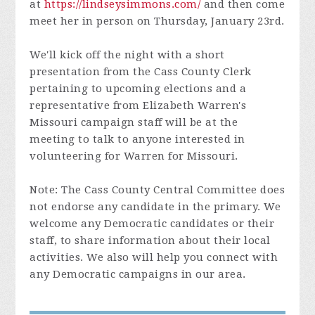
at
https://lindseysimmons.com/
and then come
meet her in person on Thursday, January 23rd.
We'll kick off the night with a short
presentation from the Cass County Clerk
pertaining to upcoming elections and a
representative from Elizabeth Warren's
Missouri campaign staff will be at the
meeting to talk to anyone interested in
volunteering for Warren for Missouri.
Note: The Cass County Central Committee does
not endorse any candidate in the primary. We
welcome any Democratic candidates or their
staff, to share information about their local
activities. We also will help you connect with
any Democratic campaigns in our area.