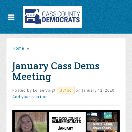
Home
»
January Cass Dems
Meeting
Posted by
Loree Voigt
on January 12, 2020 ·
371sc
Add your reaction