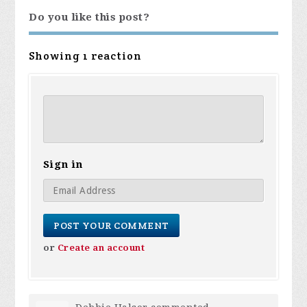
Do you like this post?
Showing 1 reaction
Sign in
or
Create an account