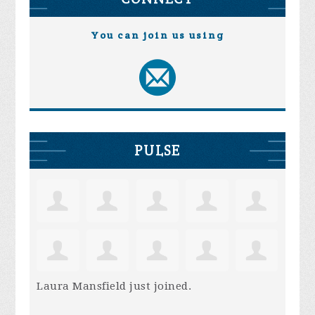
You can join us using
PULSE
Laura Mansfield
just joined.