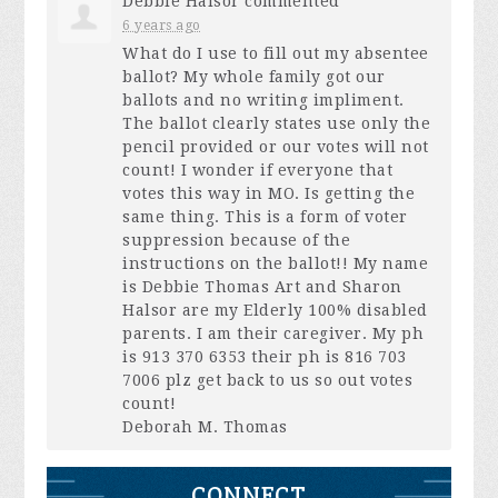
Debbie Halsor
commented
6 years ago
What do I use to fill out my absentee
ballot? My whole family got our
ballots and no writing impliment.
The ballot clearly states use only the
pencil provided or our votes will not
count! I wonder if everyone that
votes this way in MO. Is getting the
same thing. This is a form of voter
suppression because of the
instructions on the ballot!! My name
is Debbie Thomas Art and Sharon
Halsor are my Elderly 100% disabled
parents. I am their caregiver. My ph
is 913 370 6353 their ph is 816 703
7006 plz get back to us so out votes
count!
Deborah M. Thomas
CONNECT