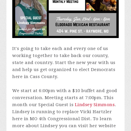
It's going to take each and every one of us
working together to take back our county,
state and country. Start the new year with us
and help us get organized to elect Democrats
here in Cass County.
We start at 6:00pm with a $10 buffet and good
conversation. Meeting starts at 7:00pm. This
month our Special Guest is
Lindsey Simmons
.
Lindsey is running to replace Vicki Hartzler
here in MO 4th Congressional Dist. To learn
more about Lindsey you can visit her website