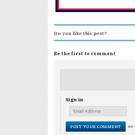
Do you like this post?
Be the first to comment
Sign in
or