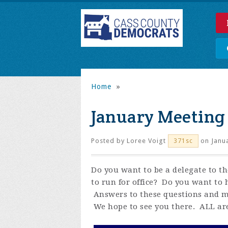
Home
»
January Meeting
Posted by
Loree Voigt
on Janua
371sc
Do you want to be a delegate to 
to run for office? Do you want to 
Answers to these questions and m
We hope to see you there. ALL ar