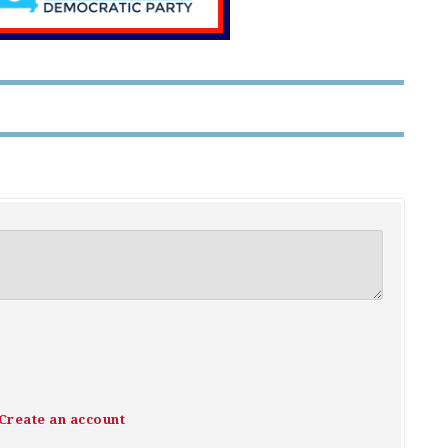
Create an account