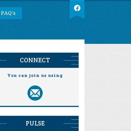
 FAQ's
CONNECT
You can join us using
PULSE