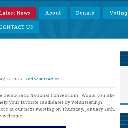
Latest News
About
Donate
Voting
CONTACT US
ry 17, 2016 ·
Add your reaction
the Democratic National Convention? Would you like
help your favorite candidates by volunteering?
ore at our next meeting on Thursday, January 28th.
e welcome.