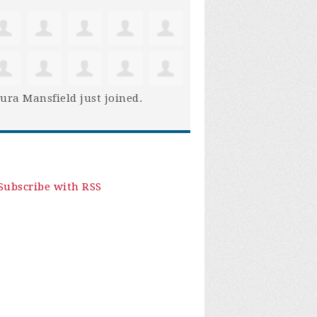
ura Mansfield
just joined.
Subscribe with RSS