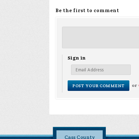
Be the first to comment
Sign in
or
Cass County