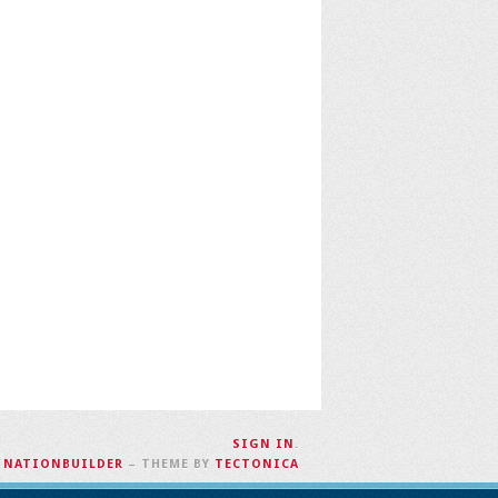
SIGN IN
.
H
NATIONBUILDER
– THEME BY
TECTONICA