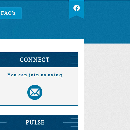
 FAQ's
CONNECT
You can join us using
PULSE