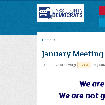
Home
»
January Meeting
Posted by
Loree Voigt
on Janua
371sc