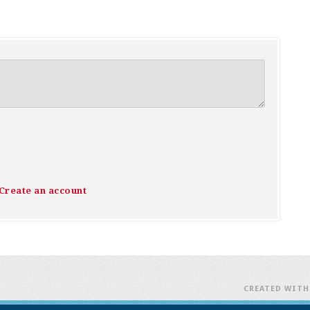
Create an account
CREATED WIT