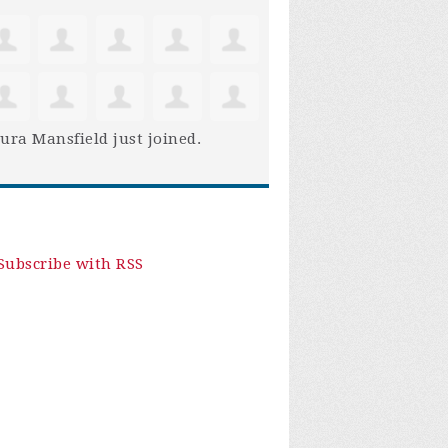
ura Mansfield
just joined.
Subscribe with RSS