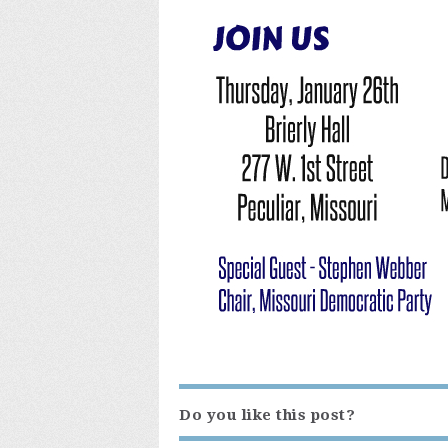
Do you like this post?