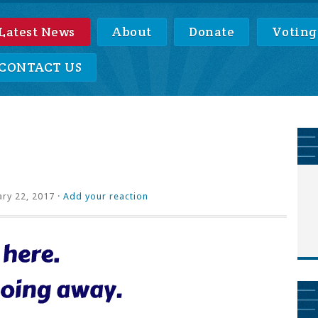
Latest News
About
Donate
Voting
CONTACT US
ry 22, 2017 ·
Add your reaction