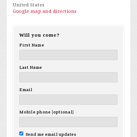
United States
Google map and directions
Will you come?
First Name
Last Name
Email
Mobile phone (optional)
Send me email updates