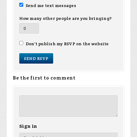
Send me text messages
How many other people are you bringing?
Don't publish my RSVP on the website
Be the first to comment
Sign in