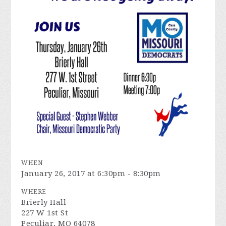
WHEN
January 26, 2017 at 6:30pm - 8:30pm
WHERE
Brierly Hall
227 W 1st St
Peculiar, MO 64078