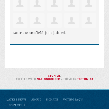
Laura Mansfield
just joined.
SIGN IN
.
CREATED WITH
NATIONBUILDER
– THEME BY
TECTONICA
LATEST NEWS
ABOUT
DONATE
VOTING FAQ'S
CONTACT US