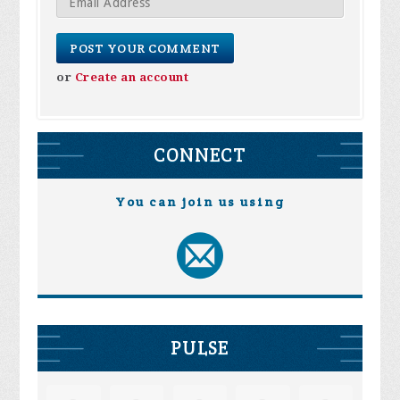
or
Create an account
CONNECT
You can join us using
PULSE