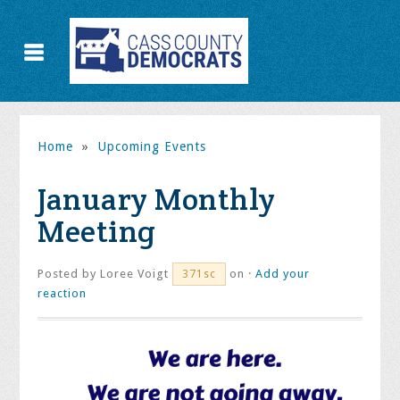
Home
»
Upcoming Events
January Monthly
Meeting
Posted by
Loree Voigt
on ·
Add your
371sc
reaction