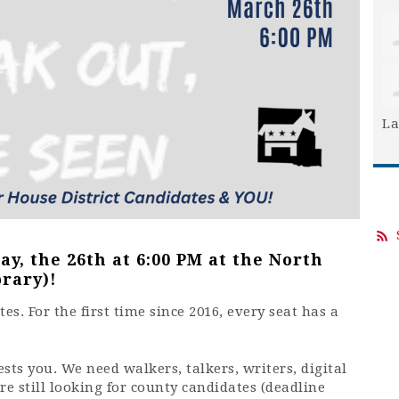
La
y, the 26th at 6:00 PM at the North
rary)!
s. For the first time since 2016, every seat has a
ts you. We need walkers, talkers, writers, digital
’re still looking for county candidates (deadline