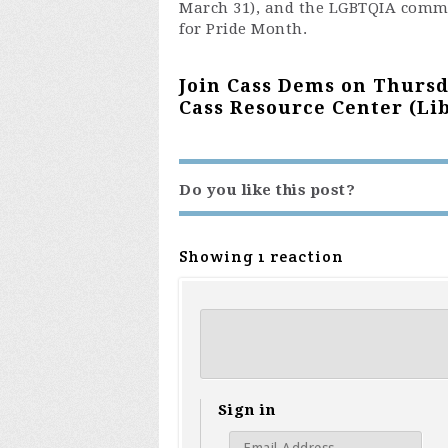
March 31), and the LGBTQIA commit
for Pride Month.
Join Cass Dems on Thursda
Cass Resource Center (Lib
Do you like this post?
Showing 1 reaction
Sign in