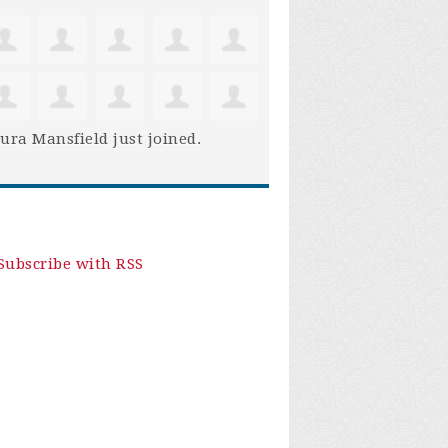
ura Mansfield
just joined.
Subscribe with RSS