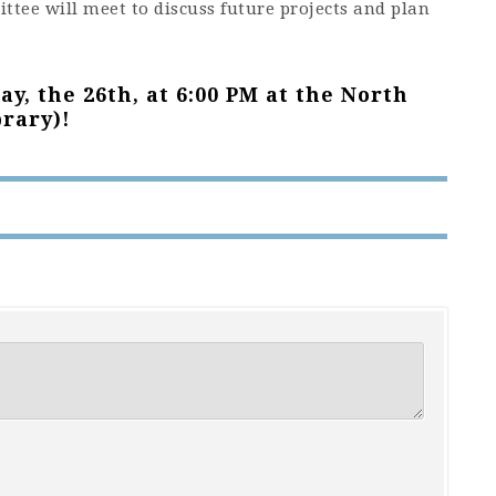
tee will meet to discuss future projects and plan
y, the 26th, at 6:00 PM at the North
rary)!