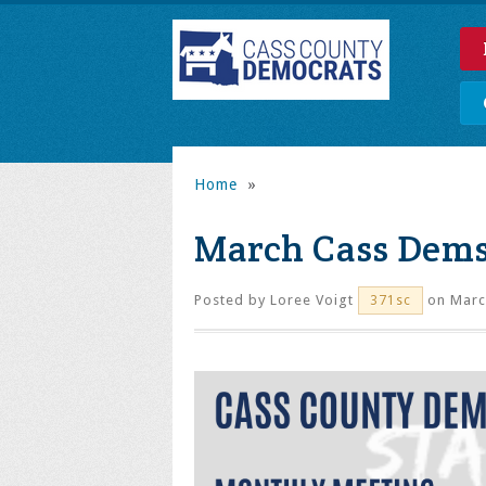
Home
»
March Cass Dem
Posted by
Loree Voigt
on Marc
371sc