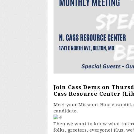
Join Cass Dems on Thursda
Cass Resource Center (Lib
Meet your Missouri House candidate
candidate.
Then we want to know what interes
folks, greeters, everyone! Plus, we