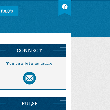
 FAQ's
CONNECT
You can join us using
PULSE