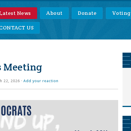
Latest News
About
Donate
Voting
CONTACT US
s Meeting
h 22, 2026 ·
Add your reaction