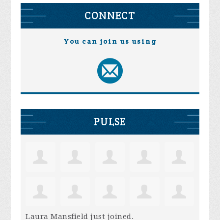
CONNECT
You can join us using
PULSE
Laura Mansfield
just joined.