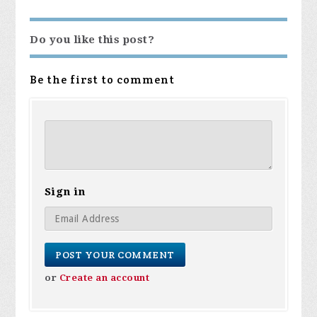
Do you like this post?
Be the first to comment
Sign in
or
Create an account