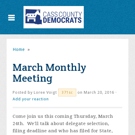
Home
»
March Monthly
Meeting
Posted by
Loree Voigt
on March 20, 2016 ·
371sc
Add your reaction
Come join us this coming Thursday, March
24th. We'll talk about delegate selection,
filing deadline and who has filed for State,