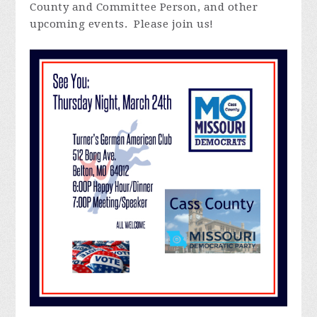
County and Committee Person, and other
upcoming events. Please join us!