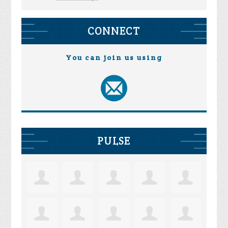
CONNECT
You can join us using
PULSE