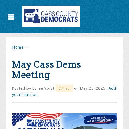
Home
»
May Cass Dems
Meeting
Posted by
Loree Voigt
on May 25, 2026 ·
Add
371sc
your reaction