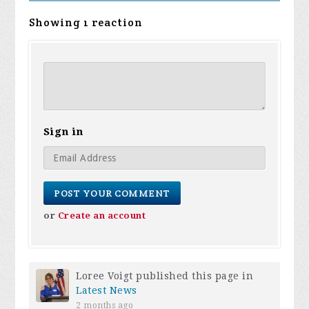
Showing 1 reaction
Sign in
or
Create an account
Loree Voigt
published this page in
Latest News
2 months ago