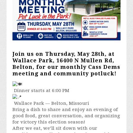
Join us on Thursday, May 28th, at
Wallace Park, 16400 N Mullen Rd,
Belton, for our monthly Cass Dems
meeting and community potluck!
Dinner starts at 6:00 PM
Wallace Park — Belton, Missouri
Bring a dish to share and enjoy an evening of
good food, great conversation, and organizing
for victory this election season!
After we eat, we’ll sit down with our