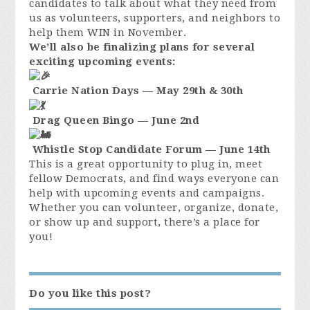
candidates to talk about what they need from
us as volunteers, supporters, and neighbors to
help them WIN in November.
We’ll also be finalizing plans for several
exciting upcoming events:
Carrie Nation Days — May 29th & 30th
Drag Queen Bingo — June 2nd
Whistle Stop Candidate Forum — June 14th
This is a great opportunity to plug in, meet
fellow Democrats, and find ways everyone can
help with upcoming events and campaigns.
Whether you can volunteer, organize, donate,
or show up and support, there’s a place for
you!
Do you like this post?