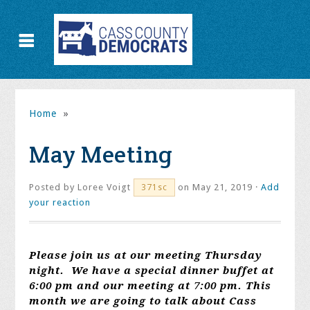
Home
»
May Meeting
Posted by
Loree Voigt
on May 21, 2019 ·
Add
371sc
your reaction
Please join us at our meeting Thursday
night. We have a special dinner buffet at
6:00 pm and our meeting at 7:00 pm. This
month we are going to talk about Cass