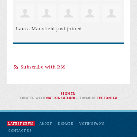
Laura Mansfield
just joined.
Subscribe with RSS
SIGN IN
.
CREATED WITH
NATIONBUILDER
– THEME BY
TECTONICA
LATEST NEWS
ABOUT
DONATE
VOTING FAQ'S
CONTACT US