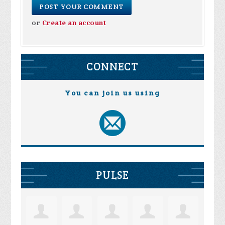
or
Create an account
CONNECT
You can join us using
PULSE