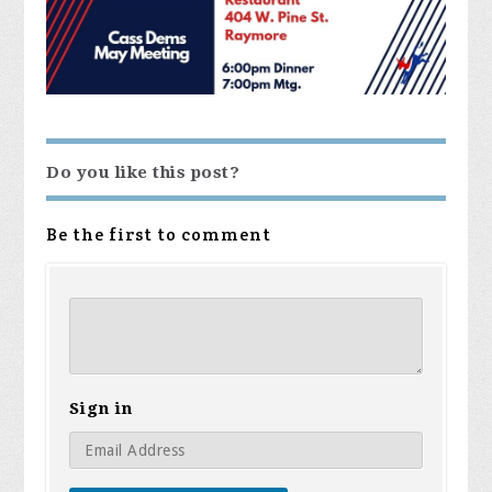
Do you like this post?
Be the first to comment
Sign in