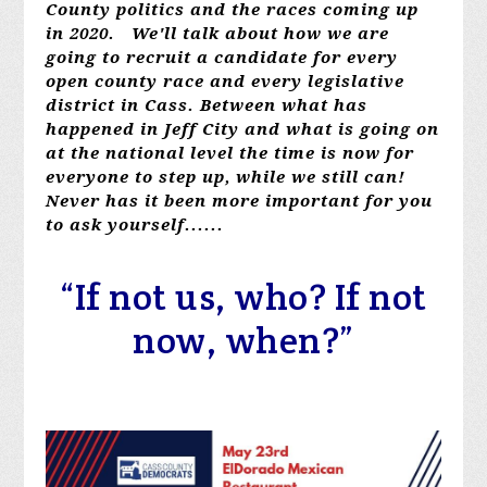
County politics and the races coming up
in 2020. We'll talk about how we are
going to recruit a candidate for every
open county race and every legislative
district in Cass. Between what has
happened in Jeff City and what is going on
at the national level the time is now for
everyone to step up, while we still can!
Never has it been more important for you
to ask yourself......
“If not us, who? If not
now, when?”