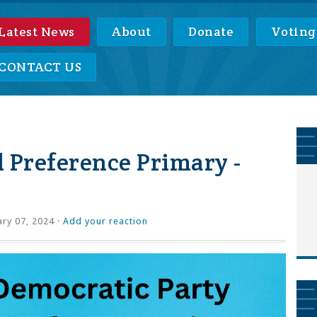
Latest News
About
Donate
Voting
CONTACT US
 Preference Primary -
ry 07, 2024 ·
Add your reaction