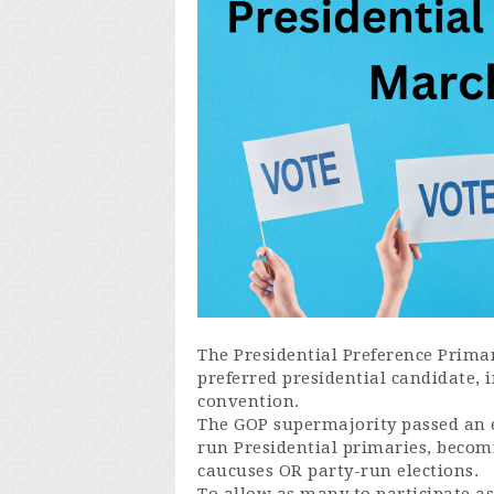
The Presidential Preference Prima
preferred presidential candidate, 
convention.
The GOP supermajority passed an e
run Presidential primaries, becomin
caucuses OR party-run elections.