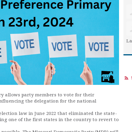
La
ry allows party members to vote for their
influencing the delegation for the national
lection law in June 2022 that eliminated the state-
g one of the first states in the country to revert to