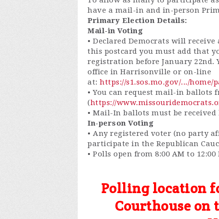
To allow as many to participate as
have a mail-in and in-person Pri
Primary Election Details:
Mail-in Voting
• Declared Democrats will receive a
this postcard you must add that y
registration before January 22nd.
office in Harrisonville or on-line
at:
https://s1.sos.mo.gov/.../home/
• You can request mail-in ballots
(
https://www.missouridemocrats.o
• Mail-In ballots must be received
In-person Voting
• Any registered voter (no party a
participate in the Republican Cau
• Polls open from 8:00 AM to 12:0
Polling location f
Courthouse on th