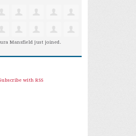
ura Mansfield
just joined.
Subscribe with RSS