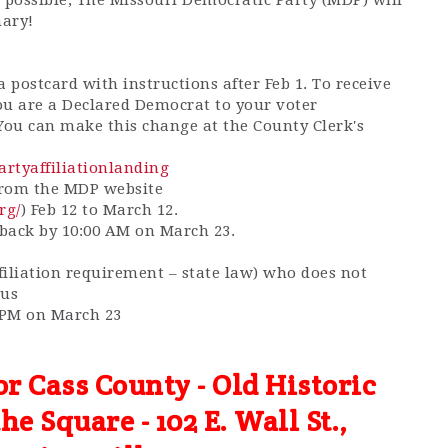
 possible, The Missouri Democratic Party (MDP) will
mary!
 postcard with instructions after Feb 1. To receive
ou are a Declared Democrat to your voter
 You can make this change at the County Clerk's
partyaffiliationlanding
 from the MDP website
rg/
) Feb 12 to March 12.
 back by 10:00 AM on March 23.
ffiliation requirement – state law) who does not
cus
0 PM on March 23
or Cass County - Old Historic
e Square - 102 E. Wall St.,