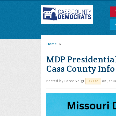
Home
»
MDP Presidential
Cass County Info
Posted by
Loree Voigt
on Janua
371sc