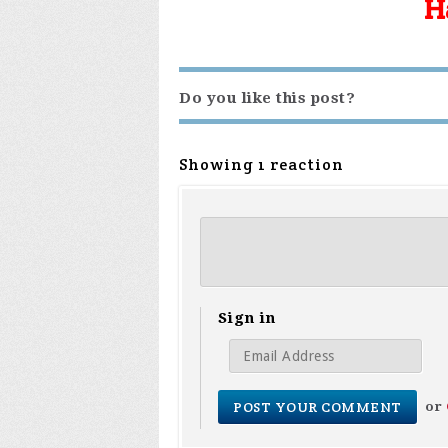
H
Do you like this post?
Showing 1 reaction
Sign in
or