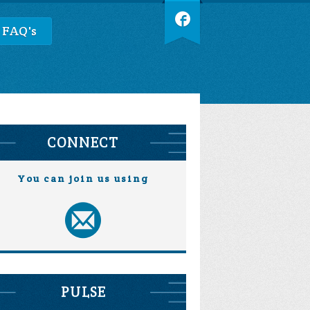
 FAQ's
CONNECT
You can join us using
PULSE