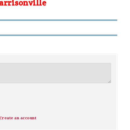
arrisonville
Create an account