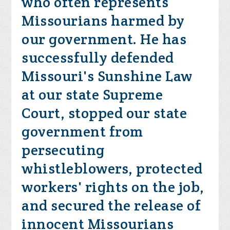
who often represents
Missourians harmed by
our government. He has
successfully defended
Missouri's Sunshine Law
at our state Supreme
Court, stopped our state
government from
persecuting
whistleblowers, protected
workers' rights on the job,
and secured the release of
innocent Missourians