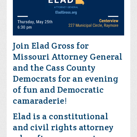
Join Elad Gross for
Missouri Attorney General
and the Cass County
Democrats for an evening
of fun and Democratic
camaraderie!
Elad is a constitutional
and civil rights attorney