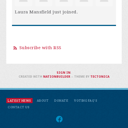
Laura Mansfield
just joined.
Subscribe with RSS
SIGN IN
.
CREATED WITH
NATIONBUILDER
– THEME BY
TECTONICA
LATEST NEWS
ABOUT
DONATE
VOTING FAQ'S
CONTACT US