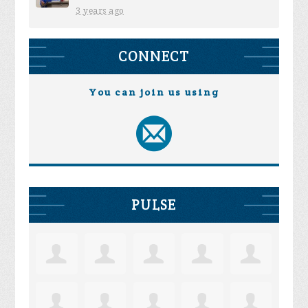
3 years ago
CONNECT
You can join us using
PULSE