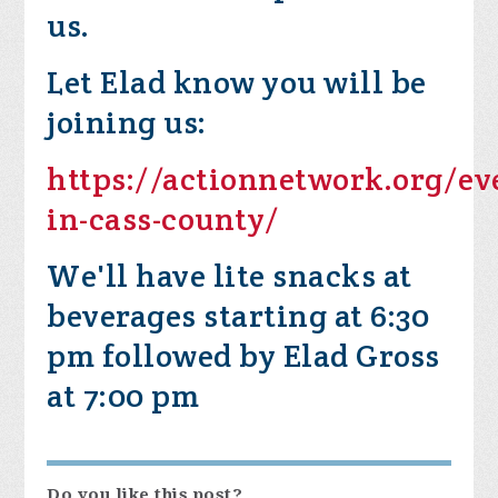
us.
Let Elad know you will be
joining us:
https://actionnetwork.org/ev
in-cass-county/
We'll have lite snacks at
beverages starting at 6:30
pm followed by Elad Gross
at 7:00 pm
Do you like this post?