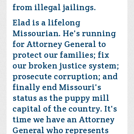
from illegal jailings.
Elad is a lifelong
Missourian. He's running
for Attorney General to
protect our families; fix
our broken justice system;
prosecute corruption; and
finally end Missouri's
status as the puppy mill
capital of the country. It's
time we have an Attorney
General who represents