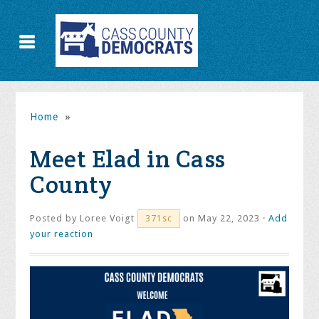
Home
»
Meet Elad in Cass
County
Posted by
Loree Voigt
on May 22, 2023 ·
Add
371sc
your reaction