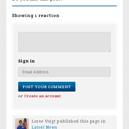
Showing 1 reaction
Sign in
or
Create an account
Loree Voigt
published this page in
Latest News